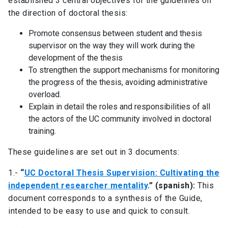
established 3 central objectives for the guidelines on
the direction of doctoral thesis:
Promote consensus between student and thesis
supervisor on the way they will work during the
development of the thesis
To strengthen the support mechanisms for monitoring
the progress of the thesis, avoiding administrative
overload.
Explain in detail the roles and responsibilities of all
the actors of the UC community involved in doctoral
training.
These guidelines are set out in 3 documents:
1.-
“
UC Doctoral Thesis Supervision: Cultivating the
independent researcher mentality
.” (spanish):
This
document corresponds to a synthesis of the Guide,
intended to be easy to use and quick to consult.