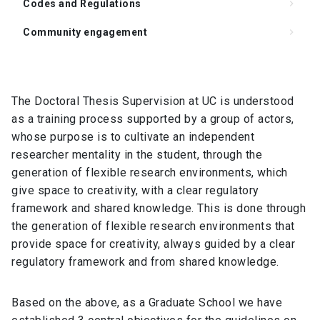
Codes and Regulations
keyboard_arrow_right
Community engagement
keyboard_arrow_right
Support for Supervision of the Doctoral Thesis
keyboard_arrow_right
Degree Requirements
keyboard_arrow_right
The Doctoral Thesis Supervision at UC is understood
as a training process supported by a group of actors,
FAQ
keyboard_arrow_right
whose purpose is to cultivate an independent
Student Representation
keyboard_arrow_right
researcher mentality in the student, through the
generation of flexible research environments, which
Related Links
keyboard_arrow_right
give space to creativity, with a clear regulatory
Documents
keyboard_arrow_right
framework and shared knowledge. This is done through
the generation of flexible research environments that
provide space for creativity, always guided by a clear
regulatory framework and from shared knowledge.
Based on the above, as a Graduate School we have