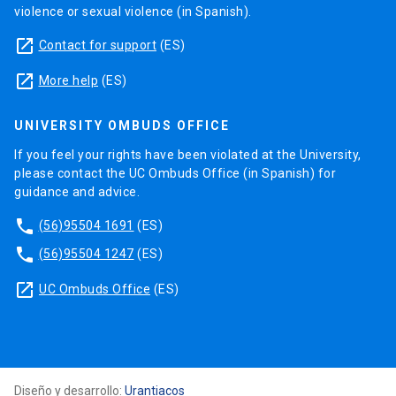
violence or sexual violence (in Spanish).
prevent, convey and facilitate solutions in the
academic field that could not be worked out by
launch
Contact for support
(ES)
any of the parts.
launch
More help
(ES)
XII
UNIVERSITY OMBUDS OFFICE
Management teams are in charge of supervising
If you feel your rights have been violated at the University,
the good performance of the program and
please contact the UC Ombuds Office (in Spanish) for
guiding students on administrative affairs,
guidance and advice.
providing them proper information about
phone
university services and the development of their
(56)95504 1691
(ES)
dissertations and doctoral studies in general.
phone
(56)95504 1247
(ES)
launch
UC Ombuds Office
(ES)
XII
Our Graduate School is an advisor for the UC
doctoral community on training issues, including
aspects of dissertation supervision such as
training workshops or socialization of good
Diseño y desarrollo:
Urantiacos