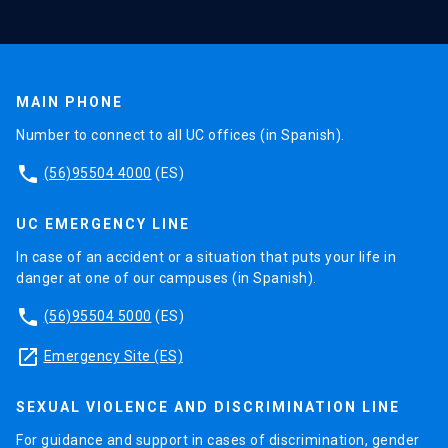
performance or progress of the student.
IX
It is essential that the heads of programs are
MAIN PHONE
available to advise and support students,
Number to connect to all UC offices (in Spanish).
guiding them about their studies, their
relationship to their dissertation advisor, and the
phone
(56)95504 4000
(ES)
resolution of possible conflicts between them.
They must support dissertation advisors to carry
UC EMERGENCY LINE
out their work and anticipate possible problems,
In case of an accident or a situation that puts your life in
ensuring the optimal conditions for the
danger at one of our campuses (in Spanish).
development of their tasks during the process.
phone
(56)95504 5000
(ES)
X
launch
Emergency Site (ES)
Doctoral or Postgraduate Committees are
essential to support and ensure quality
SEXUAL VIOLENCE AND DISCRIMINATION LINE
standards in doctoral training, including aspects
For guidance and support in cases of discrimination, gender
of dissertation supervision. Their mission is to