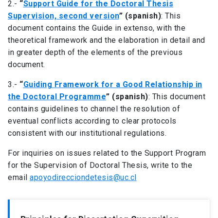
2.-
“
Support Guide for the Doctoral Thesis
Supervision, second version
” (spanish)
: This
document contains the Guide in extenso, with the
theoretical framework and the elaboration in detail and
in greater depth of the elements of the previous
document.
3.-
“
Guiding Framework for a Good Relationship in
the Doctoral Programme
” (spanish)
: This document
contains guidelines to channel the resolution of
eventual conflicts according to clear protocols
consistent with our institutional regulations.
For inquiries on issues related to the Support Program
for the Supervision of Doctoral Thesis, write to the
email
apoyodirecciondetesis@uc.cl