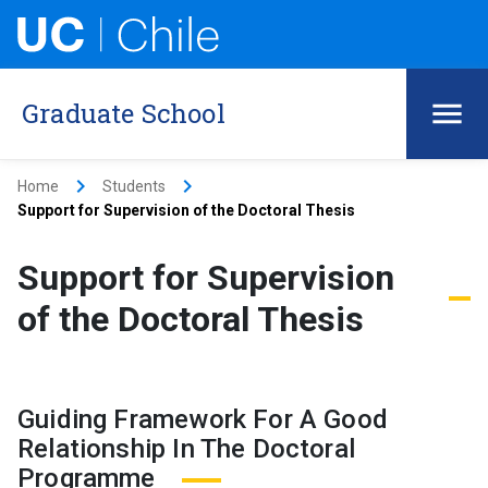
Graduate School
keyboard_arrow_right
keyboard_arrow_right
Home
Students
Support for Supervision of the Doctoral Thesis
Support for Supervision
of the Doctoral Thesis
Guiding Framework For A Good
Relationship In The Doctoral
Programme