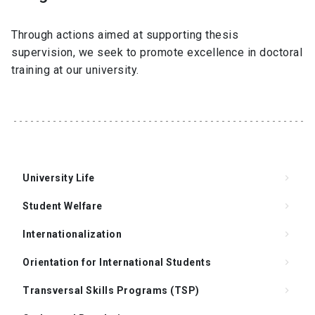
Through actions aimed at supporting thesis
supervision, we seek to promote excellence in doctoral
training at our university.
University Life
keyboard_arrow_right
Student Welfare
keyboard_arrow_right
Internationalization
keyboard_arrow_right
Orientation for International Students
keyboard_arrow_right
Transversal Skills Programs (TSP)
keyboard_arrow_right