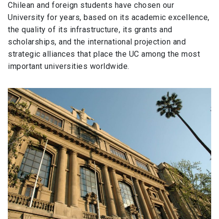
Chilean and foreign students have chosen our
University for years, based on its academic excellence,
the quality of its infrastructure, its grants and
scholarships, and the international projection and
strategic alliances that place the UC among the most
important universities worldwide.