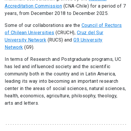
Accreditation Commission
(CNA-Chile) for a period of 7
years, from December 2018 to December 2025.
Some of our collaborations are the
Council of Rectors
of Chilean Universities
(CRUCH),
Cruz del Sur
University Network
(RUCS) and
G9 University
Network
(G9).
In terms of Research and Postgraduate programs, UC
has led and influenced society and the scientific
community both in the country and in Latin America,
leading its way into becoming an important research
center in the areas of social sciences, natural sciences,
health, economics, agriculture, philosophy, theology,
arts and letters.