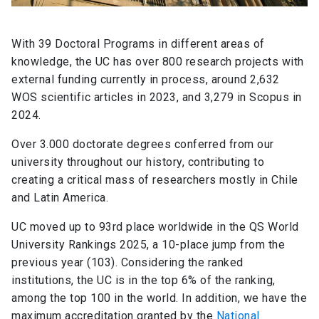
With 39 Doctoral Programs in different areas of
knowledge, the UC has over 800 research projects with
external funding currently in process, around 2,632
WOS scientific articles in 2023, and 3,279 in Scopus in
2024.
Over 3.000 doctorate degrees conferred from our
university throughout our history, contributing to
creating a critical mass of researchers mostly in Chile
and Latin America.
UC moved up to 93rd place worldwide in the QS World
University Rankings 2025, a 10-place jump from the
previous year (103). Considering the ranked
institutions, the UC is in the top 6% of the ranking,
among the top 100 in the world. In addition, we have the
maximum accreditation granted by the
National