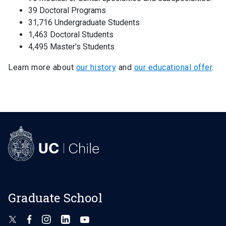
39 Doctoral Programs
31,716 Undergraduate Students
1,463 Doctoral Students
4,495 Master’s Students
Learn more about
our history
and
our educational offer
.
Graduate School