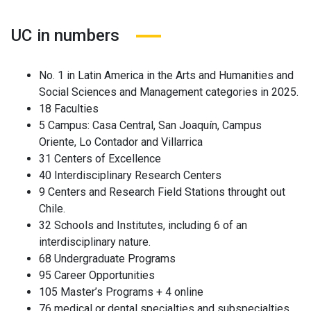
UC in numbers
No. 1 in Latin America in the Arts and Humanities and
Social Sciences and Management categories in 2025.
18 Faculties
5 Campus: Casa Central, San Joaquín, Campus
Oriente, Lo Contador and Villarrica
31 Centers of Excellence
40 Interdisciplinary Research Centers
9 Centers and Research Field Stations throught out
Chile.
32 Schools and Institutes, including 6 of an
interdisciplinary nature.
68 Undergraduate Programs
95 Career Opportunities
105 Master’s Programs + 4 online
76 medical or dental specialties and subspecialties.