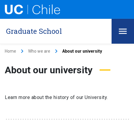
Graduate School
keyboard_arrow_right
keyboard_arrow_right
Home
Who we are
About our university
About our university
Learn more about the history of our University.