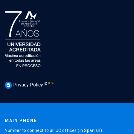
Privacy Policy
verified_user
MAIN PHONE
Number to connect to all UC offices (in Spanish).