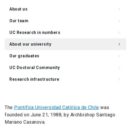
About us
keyboard_arrow_right
Our team
keyboard_arrow_right
UC Research in numbers
keyboard_arrow_right
About our university
keyboard_arrow_right
Our graduates
keyboard_arrow_right
UC Doctoral Community
keyboard_arrow_right
Research infrastructure
keyboard_arrow_right
Academics and lines of research
keyboard_arrow_right
The
Pontifica Universidad Católica de Chile
was
founded on June 21, 1988, by Archbishop Santiago
Mariano Casanova.