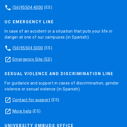
phone
(56)95504 4000
(ES)
UC EMERGENCY LINE
In case of an accident or a situation that puts your life in
danger at one of our campuses (in Spanish).
phone
(56)95504 5000
(ES)
launch
Emergency Site (ES)
SEXUAL VIOLENCE AND DISCRIMINATION LINE
For guidance and support in cases of discrimination, gender
violence or sexual violence (in Spanish).
launch
Contact for support
(ES)
launch
More help
(ES)
UNIVERSITY OMBUDS OFFICE