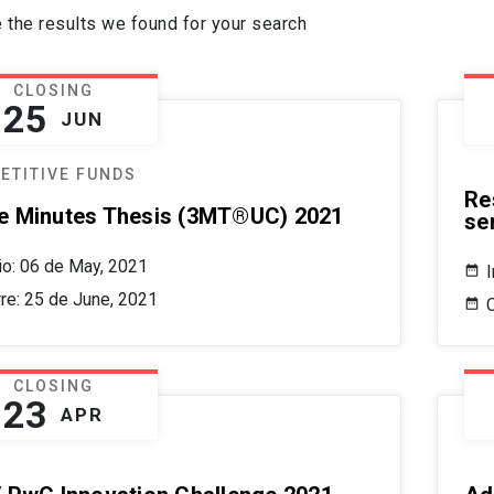
 the results we found for your search
CLOSING
25
JUN
ETITIVE FUNDS
Re
e Minutes Thesis (3MT®UC) 2021
se
cio: 06 de May, 2021
I
rre: 25 de June, 2021
CLOSING
23
APR