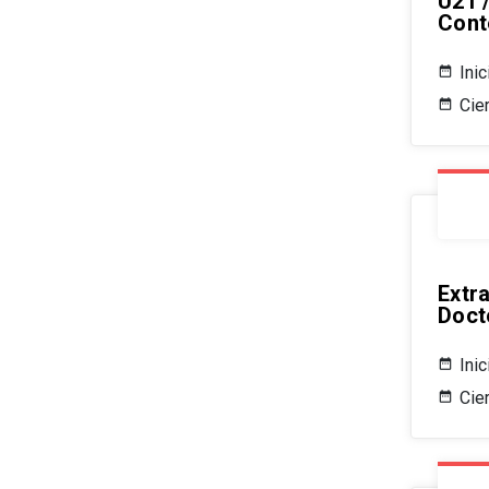
U21 
Cont
Ini
Cier
Extr
Doct
Ini
Cie