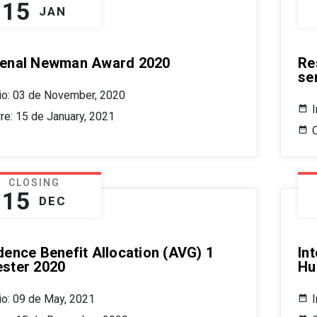
15
JAN
enal Newman Award 2020
Re
se
cio: 03 de November, 2020
rre: 15 de January, 2021
CLOSING
15
DEC
dence Benefit Allocation (AVG) 1
In
ster 2020
Hu
cio: 09 de May, 2021
I