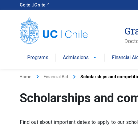
Go to UC site
Gr
Docto
Programs
Admissions
Financial Ai
keyboard_arrow_right
keyboard_arrow_right
Home
Financial Aid
Scholarships and competiti
Scholarships and com
Find out about important dates to apply to our sch