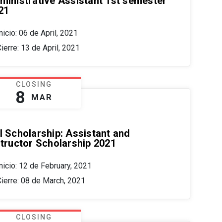
ministrative Assistant 1st semester
21
nicio: 06 de April, 2021
ierre: 13 de April, 2021
CLOSING
8
MAR
I Scholarship: Assistant and
structor Scholarship 2021
nicio: 12 de February, 2021
Cierre: 08 de March, 2021
CLOSING