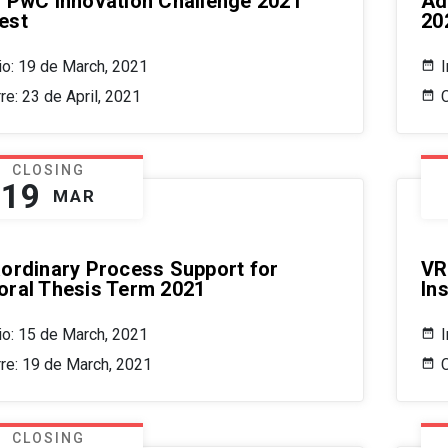
/ PwC Innovation Challenge 2021
Ad
est
20
cio: 19 de March, 2021
I
re: 23 de April, 2021
C
CLOSING
19
MAR
aordinary Process Support for
VR
oral Thesis Term 2021
In
cio: 15 de March, 2021
I
rre: 19 de March, 2021
CLOSING