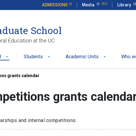
ADMISSIONS
Media
Library
aduate School
ral Education at the UC
d
Students
Academic Units
Who w
ons grants calendar
petitions grants calenda
olarships and
internal competitions.