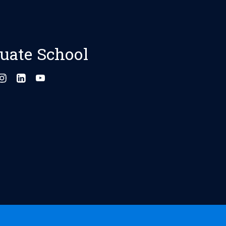
uate School