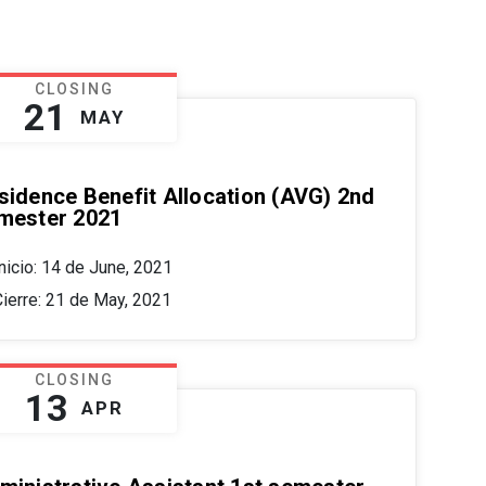
CLOSING
21
MAY
sidence Benefit Allocation (AVG) 2nd
mester 2021
nicio: 14 de June, 2021
Cierre: 21 de May, 2021
CLOSING
13
APR