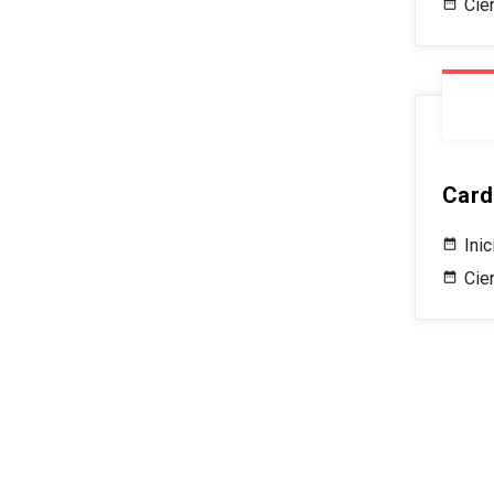
Cie
Card
Ini
Cier