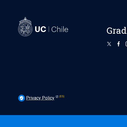
Grad
Privacy Policy
verified_user