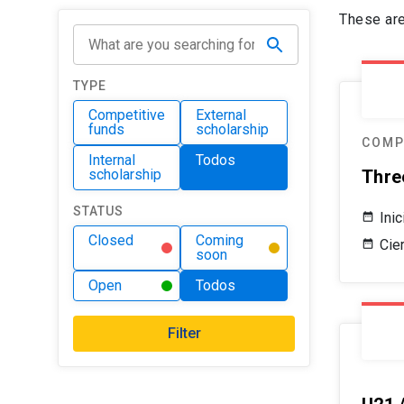
These are
TYPE
Competitive
External
funds
scholarship
COMP
Internal
Todos
scholarship
Thre
STATUS
Ini
Closed
Coming
Cie
soon
Open
Todos
Filter