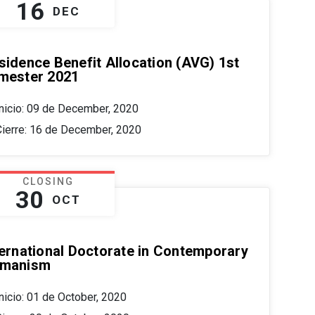
16
DEC
sidence Benefit Allocation (AVG) 1st
mester 2021
Inicio: 09 de December, 2020
Cierre: 16 de December, 2020
CLOSING
30
OCT
ternational Doctorate in Contemporary
manism
nicio: 01 de October, 2020