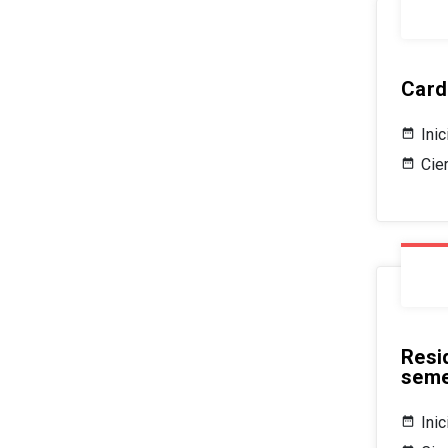
Card
Ini
Cie
Resi
seme
Ini