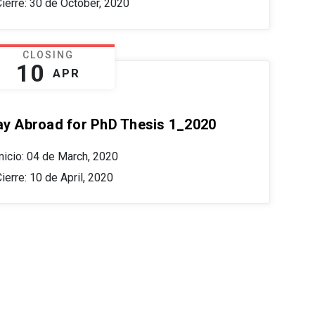
Cierre: 30 de October, 2020
CLOSING
10
APR
ay Abroad for PhD Thesis 1_2020
nicio: 04 de March, 2020
ierre: 10 de April, 2020