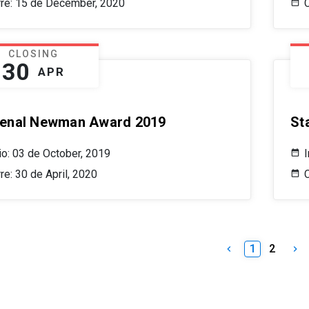
rre: 15 de December, 2020
CLOSING
30
APR
enal Newman Award 2019
St
cio: 03 de October, 2019
I
re: 30 de April, 2020
C
1
2
keyboard_arrow_left
keyboard_arrow_right