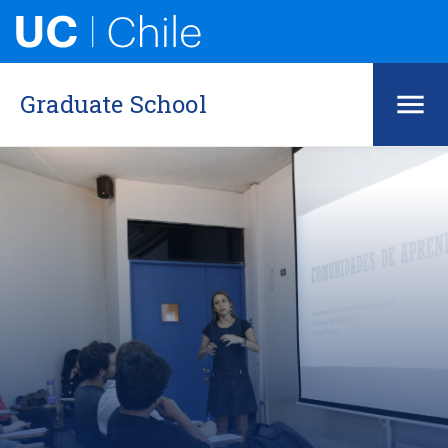
Graduate School