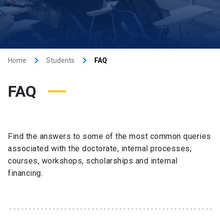
keyboard_arrow_right
keyboard_arrow_right
Home
Students
FAQ
FAQ
Find the answers to some of the most common queries
associated with the doctorate, internal processes,
courses, workshops, scholarships and internal
financing.