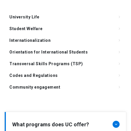
University Life
keyboard_arrow_right
Student Welfare
keyboard_arrow_right
Internationalization
keyboard_arrow_right
Orientation for International Students
keyboard_arrow_right
Transversal Skills Programs (TSP)
keyboard_arrow_right
Codes and Regulations
keyboard_arrow_right
Community engagement
keyboard_arrow_right
Support for Supervision of the Doctoral Thesis
keyboard_arrow_right
Degree Requirements
keyboard_arrow_right
FAQ
keyboard_arrow_right
What programs does UC offer?
keyboard_arrow_down