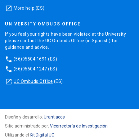
launch
More help
(ES)
UNIVERSITY OMBUDS OFFICE
If you feel your rights have been violated at the University,
please contact the UC Ombuds Office (in Spanish) for
guidance and advice.
phone
(56)95504 1691
(ES)
phone
(56)95504 1247
(ES)
launch
UC Ombuds Office
(ES)
Diseño y desarrollo:
Urantiacos
Sitio administrado por:
Vicerrectoría de Investigación
Utilizando el
Kit Digital UC