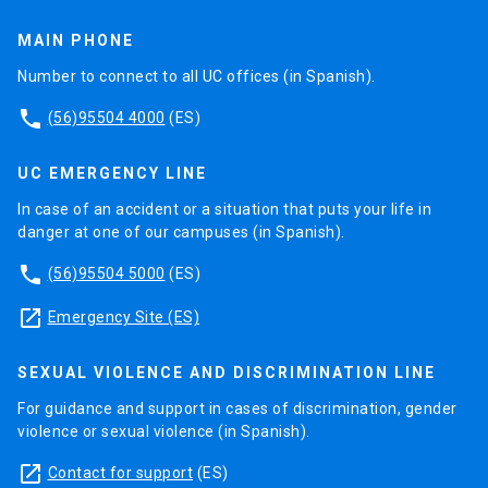
Remote certification (80% of CITI test
approval).
MAIN PHONE
Number to connect to all UC offices (in Spanish).
phone
(56)95504 4000
(ES)
UC EMERGENCY LINE
In case of an accident or a situation that puts your life in
danger at one of our campuses (in Spanish).
phone
(56)95504 5000
(ES)
launch
Emergency Site (ES)
SEXUAL VIOLENCE AND DISCRIMINATION LINE
For guidance and support in cases of discrimination, gender
violence or sexual violence (in Spanish).
launch
Contact for support
(ES)