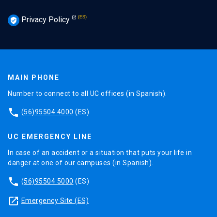
Privacy Policy
verified_user
MAIN PHONE
Number to connect to all UC offices (in Spanish).
phone
(56)95504 4000
(ES)
UC EMERGENCY LINE
In case of an accident or a situation that puts your life in
danger at one of our campuses (in Spanish).
phone
(56)95504 5000
(ES)
launch
Emergency Site (ES)