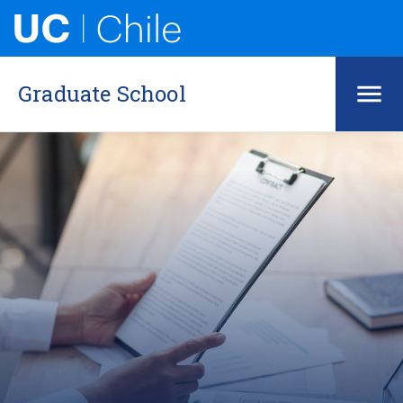
Graduate School