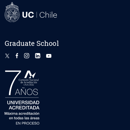
Graduate School