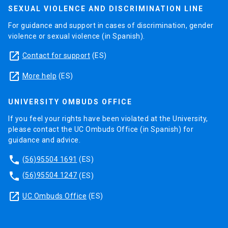
SEXUAL VIOLENCE AND DISCRIMINATION LINE
For guidance and support in cases of discrimination, gender
violence or sexual violence (in Spanish).
launch
Contact for support
(ES)
launch
More help
(ES)
UNIVERSITY OMBUDS OFFICE
If you feel your rights have been violated at the University,
please contact the UC Ombuds Office (in Spanish) for
guidance and advice.
phone
(56)95504 1691
(ES)
phone
(56)95504 1247
(ES)
launch
UC Ombuds Office
(ES)