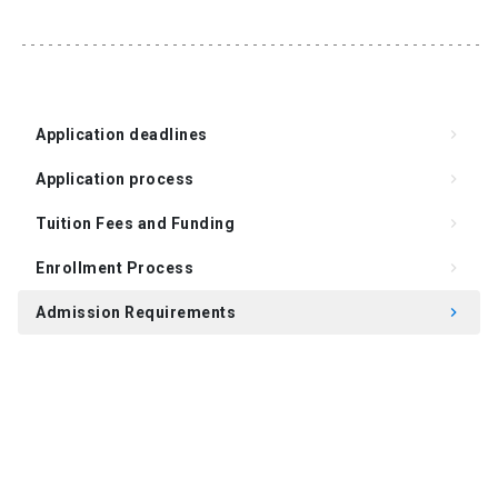
Application deadlines
keyboard_arrow_right
Application process
keyboard_arrow_right
Tuition Fees and Funding
keyboard_arrow_right
Enrollment Process
keyboard_arrow_right
Admission Requirements
keyboard_arrow_right