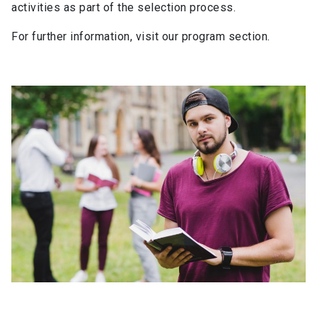
activities as part of the selection process.
For further information, visit our program section.