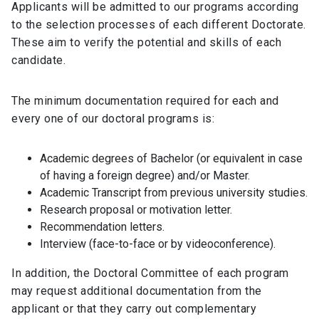
Applicants will be admitted to our programs according
to the selection processes of each different Doctorate.
These aim to verify the potential and skills of each
candidate.
The minimum documentation required for each and
every one of our doctoral programs is:
Academic degrees of Bachelor (or equivalent in case
of having a foreign degree) and/or Master.
Academic Transcript from previous university studies.
Research proposal or motivation letter.
Recommendation letters.
Interview (face-to-face or by videoconference).
In addition, the Doctoral Committee of each program
may request additional documentation from the
applicant or that they carry out complementary