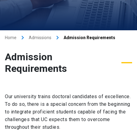
keyboard_arrow_right
keyboard_arrow_right
Home
Admissions
Admission Requirements
Admission
Requirements
Our university trains doctoral candidates of excellence.
To do so, there is a special concern from the beginning
to integrate proficient students capable of facing the
challenges that UC expects them to overcome
throughout their studies.