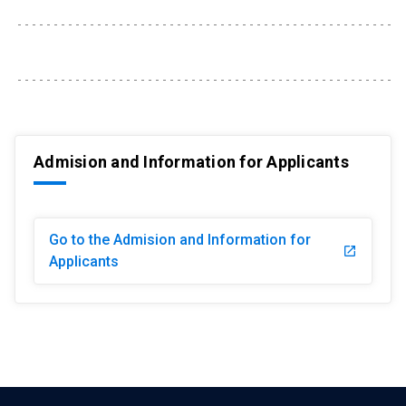
Admision and Information for Applicants
Go to the Admision and Information for
launch
Applicants