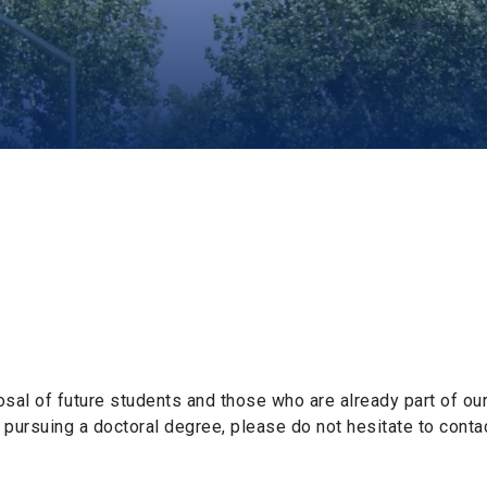
al of future students and those who are already part of our
 pursuing a doctoral degree, please do not hesitate to contac