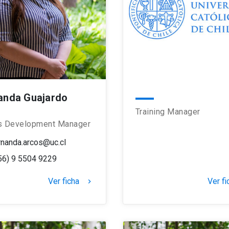
anda Guajardo
Training Manager
s Development Manager
rnanda.arcos@uc.cl
56) 9 5504 9229
Ver ficha
Ver fi
keyboard_arrow_right