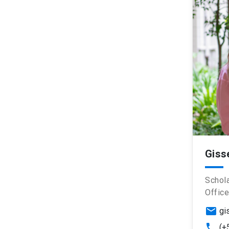
Giss
Schola
Office
email
gi
phone
(+