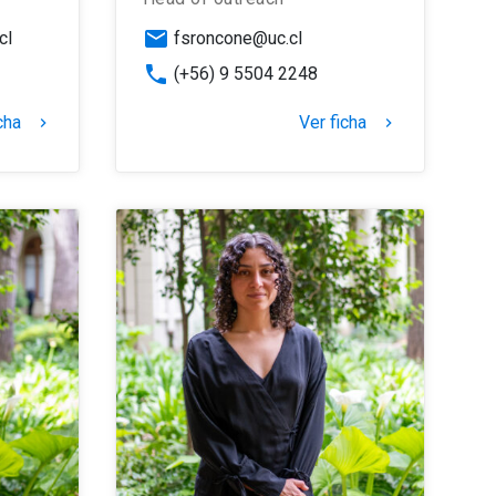
email
cl
fsroncone@uc.cl
phone
(+56) 9 5504 2248
cha
Ver ficha
keyboard_arrow_right
keyboard_arrow_right