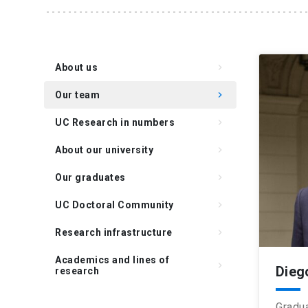
About us
keyboard_arrow_right
Our team
keyboard_arrow_right
UC Research in numbers
keyboard_arrow_right
About our university
keyboard_arrow_right
Our graduates
keyboard_arrow_right
UC Doctoral Community
keyboard_arrow_right
Research infrastructure
keyboard_arrow_right
Academics and lines of
keyboard_arrow_right
Dieg
research
Gradua