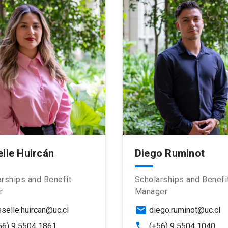
elle Huircán
Diego Ruminot
rships and Benefit
Scholarships and Benefi
r
Manager
email
sselle.huircan@uc.cl
diego.ruminot@uc.cl
phone
56) 9 5504 1861
(+56) 9 5504 1040