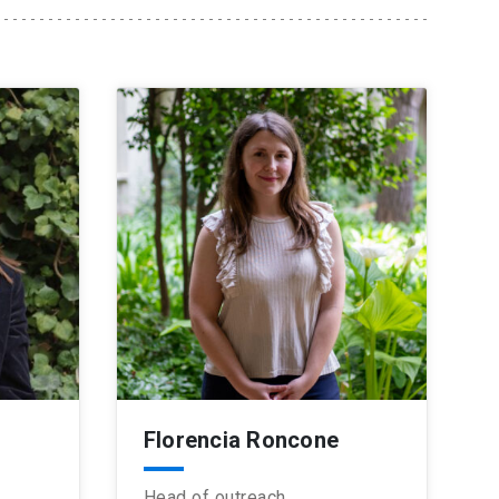
Florencia Roncone
Head of outreach