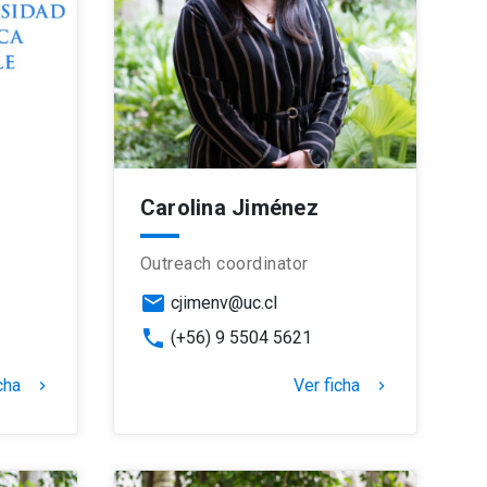
Carolina Jiménez
Outreach coordinator
email
cjimenv@uc.cl
phone
(+56) 9 5504 5621
cha
Ver ficha
keyboard_arrow_right
keyboard_arrow_right