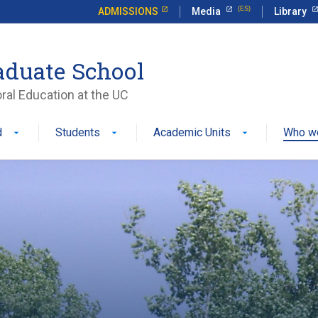
ADMISSIONS
Media
Library
aduate School
ral Education at the UC
d
Students
Academic Units
Who w