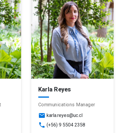
Karla Reyes
t
Communications Manager
email
karla.reyes@uc.cl
phone
(+56) 9 5504 2358