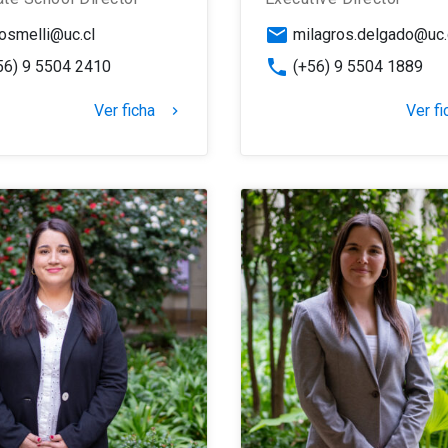
email
osmelli@uc.cl
milagros.delgado@uc.
phone
56) 9 5504 2410
(+56) 9 5504 1889
Ver ficha
Ver fi
keyboard_arrow_right