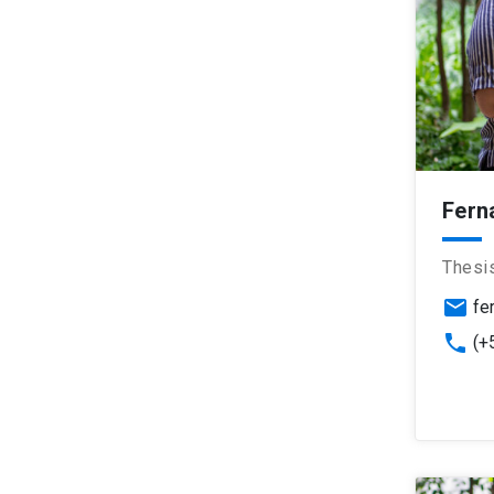
Fern
Thesi
email
fe
phone
(+