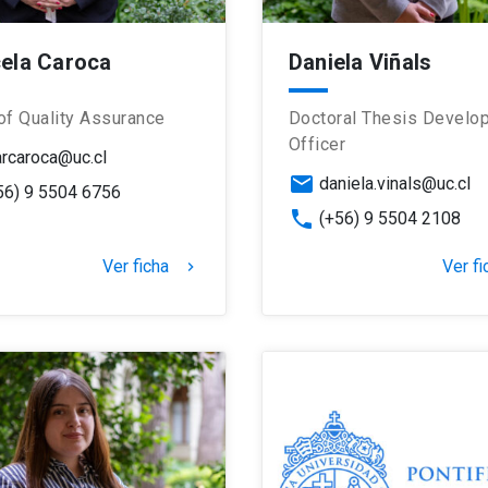
ela Caroca
Daniela Viñals
of Quality Assurance
Doctoral Thesis Develo
Officer
rcaroca@uc.cl
email
daniela.vinals@uc.cl
56) 9 5504 6756
phone
(+56) 9 5504 2108
Ver ficha
Ver fi
keyboard_arrow_right