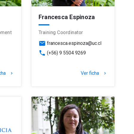
Francesca Espinoza
pment
Training Coordinator
email
francesca.espinoza@uc.cl
phone
(+56) 9 5504 9269
cha
Ver ficha
keyboard_arrow_right
keyboard_arrow_right