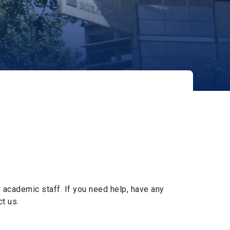
 academic staff. If you need help, have any
t us.