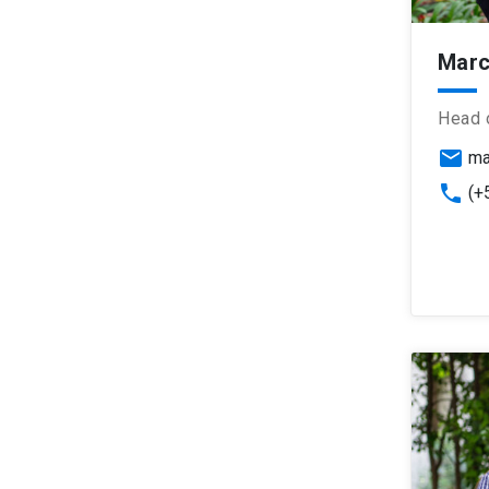
Marc
Head 
email
ma
phone
(+