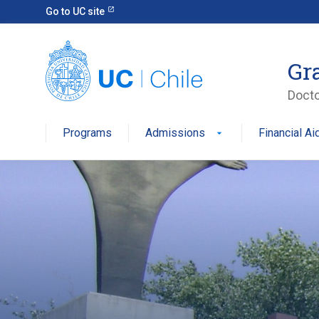
Go to UC site
Gr
Docto
Programs
Admissions
Financial Ai