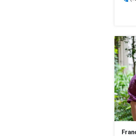
Franc