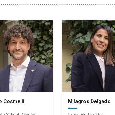
o Cosmelli
Milagros Delgado
te School Director
Executive Director