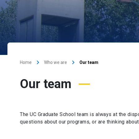
keyboard_arrow_right
keyboard_arrow_right
Home
Who we are
Our team
Our team
The UC Graduate School team is always at the dispos
questions about our programs, or are thinking about