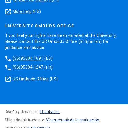
launch
launch
More help
(ES)
UNIVERSITY OMBUDS OFFICE
If you feel your rights have been violated at the University,
please contact the UC Ombuds Office (in Spanish) for
guidance and advice.
phone
(56)95504 1691
(ES)
phone
(56)95504 1247
(ES)
launch
UC Ombuds Office
(ES)
Diseño y desarrollo:
Urantiacos
Sitio administrado por:
Vicerrectoría de Investigación