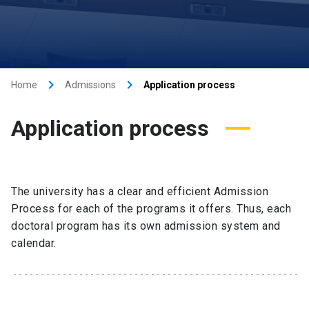
keyboard_arrow_right
keyboard_arrow_right
Home
Admissions
Application process
Application process
The university has a clear and efficient Admission
Process for each of the programs it offers. Thus, each
doctoral program has its own admission system and
calendar.