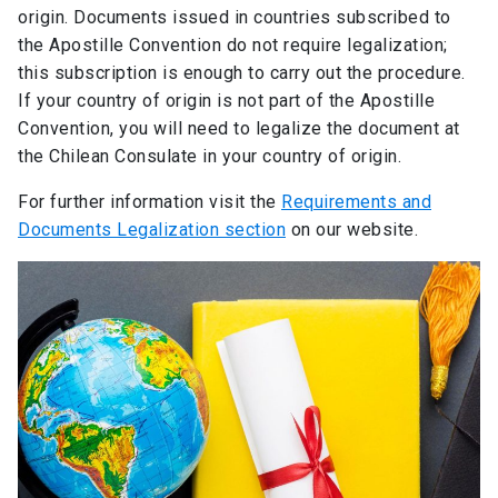
origin. Documents issued in countries subscribed to
the Apostille Convention do not require legalization;
this subscription is enough to carry out the procedure.
If your country of origin is not part of the Apostille
Convention, you will need to legalize the document at
the Chilean Consulate in your country of origin.
For further information visit the
Requirements and
Documents Legalization section
on our website.