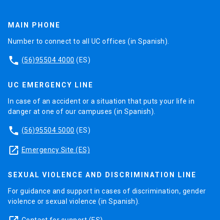
MAIN PHONE
Number to connect to all UC offices (in Spanish).
phone
(56)95504 4000
(ES)
UC EMERGENCY LINE
In case of an accident or a situation that puts your life in
danger at one of our campuses (in Spanish).
phone
(56)95504 5000
(ES)
launch
Emergency Site (ES)
SEXUAL VIOLENCE AND DISCRIMINATION LINE
For guidance and support in cases of discrimination, gender
violence or sexual violence (in Spanish).
Contact for support
(ES)