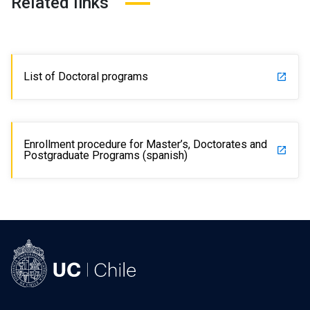
Related links
List of Doctoral programs
launch
Enrollment procedure for Master’s, Doctorates and
launch
Postgraduate Programs (spanish)