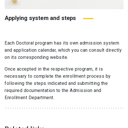
Applying system and steps
Each Doctoral program has its own admission system
and application calendar, which you can consult directly
on its corresponding website.
Once accepted in the respective program, it is
necessary to complete the enrollment process by
following the steps indicated and submitting the
required documentation to the Admission and
Enrollment Department.