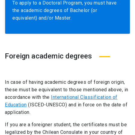
To apply to a Doctoral Program, you must have
the academic degrees of Bachelor (or
equivalent) and/or Master.
Foreign academic degrees
In case of having academic degrees of foreign origin,
these must be equivalent to those mentioned above, in
accordance with the
International Classification of
Education
(ISCED-UNESCO) and in force on the date of
application.
If you are a foreigner student, the certificates must be
legalized by the Chilean Consulate in your country of