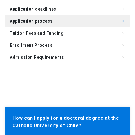
Application deadlines
keyboard_arrow_right
Application process
keyboard_arrow_right
Tuition Fees and Funding
keyboard_arrow_right
Enrollment Process
keyboard_arrow_right
Admission Requirements
keyboard_arrow_right
How can I apply for a doctoral degree at the
Catholic University of Chile?