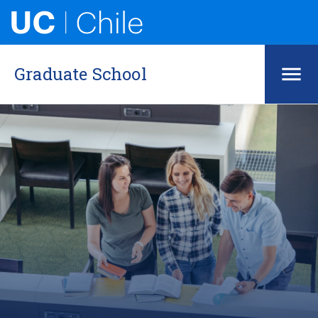
Graduate School