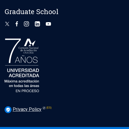
Graduate School
Privacy Policy
verified_user