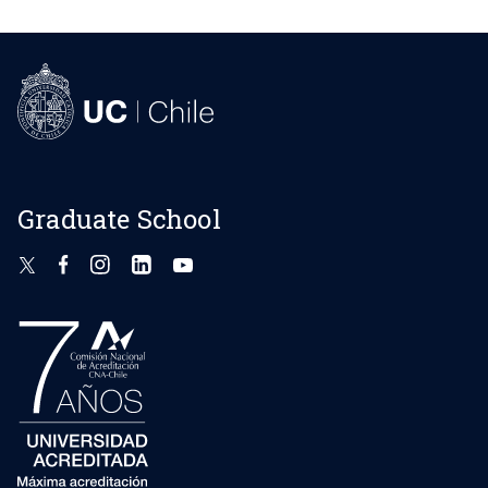
Graduate School