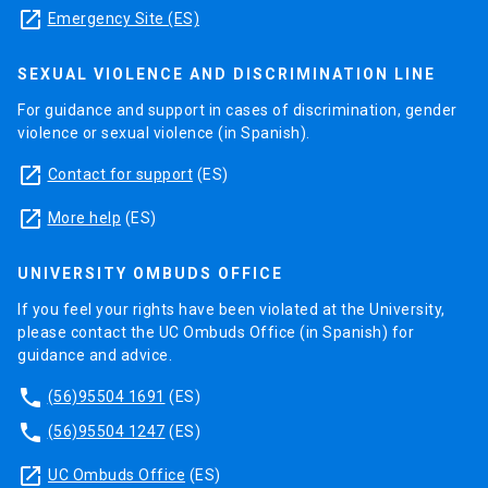
launch
Emergency Site (ES)
SEXUAL VIOLENCE AND DISCRIMINATION LINE
For guidance and support in cases of discrimination, gender
violence or sexual violence (in Spanish).
launch
Contact for support
(ES)
launch
More help
(ES)
UNIVERSITY OMBUDS OFFICE
If you feel your rights have been violated at the University,
please contact the UC Ombuds Office (in Spanish) for
guidance and advice.
phone
(56)95504 1691
(ES)
phone
(56)95504 1247
(ES)
launch
UC Ombuds Office
(ES)