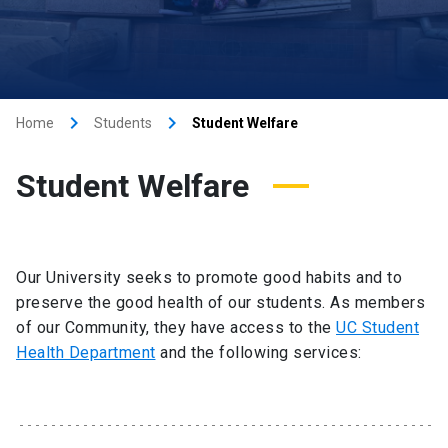
keyboard_arrow_right
keyboard_arrow_right
Home
Students
Student Welfare
Student Welfare
Our University seeks to promote good habits and to
preserve the good health of our students. As members
of our Community, they have access to the
UC Student
Health Department
and the following services: