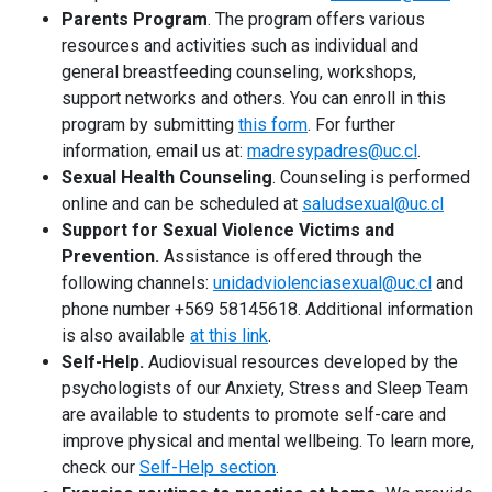
Student Representation
keyboard_arrow_right
Parents Program
. The program offers various
resources and activities such as individual and
Related Links
keyboard_arrow_right
general breastfeeding counseling, workshops,
support networks and others. You can enroll in this
Documents
keyboard_arrow_right
program by submitting
this form
. For further
information, email us at:
madresypadres@uc.cl
.
Sexual Health Counseling
. Counseling is performed
online and can be scheduled at
saludsexual@uc.cl
Support for Sexual Violence Victims and
Prevention.
Assistance is offered through the
following channels:
unidadviolenciasexual@uc.cl
and
phone number +569 58145618. Additional information
is also available
at this link
.
Self-Help.
Audiovisual resources developed by the
psychologists of our Anxiety, Stress and Sleep Team
are available to students to promote self-care and
improve physical and mental wellbeing. To learn more,
check our
Self-Help section
.