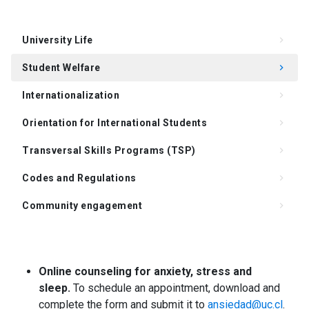
University Life
keyboard_arrow_right
Student Welfare
keyboard_arrow_right
Internationalization
keyboard_arrow_right
Orientation for International Students
keyboard_arrow_right
Transversal Skills Programs (TSP)
keyboard_arrow_right
Codes and Regulations
keyboard_arrow_right
Community engagement
keyboard_arrow_right
Support for Supervision of the Doctoral Thesis
keyboard_arrow_right
Degree Requirements
keyboard_arrow_right
Online counseling for anxiety, stress and
sleep.
To schedule an appointment, download and
FAQ
keyboard_arrow_right
complete the form and submit it to
ansiedad@uc.cl
.