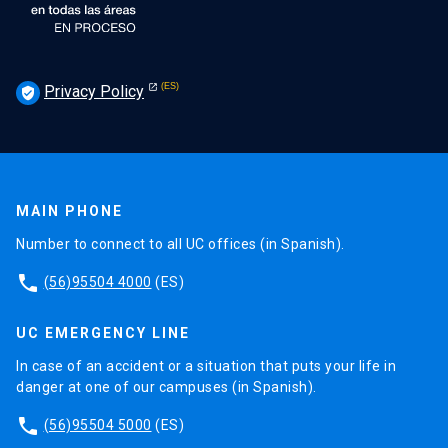
Privacy Policy
verified_user
MAIN PHONE
Number to connect to all UC offices (in Spanish).
phone
(56)95504 4000
(ES)
UC EMERGENCY LINE
In case of an accident or a situation that puts your life in
danger at one of our campuses (in Spanish).
phone
(56)95504 5000
(ES)