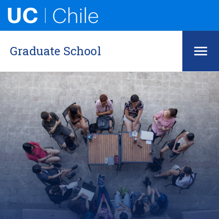
Graduate School