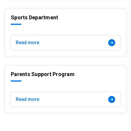
Sports Department
Read more
arrow_forward
Parents Support Program
Read more
arrow_forward