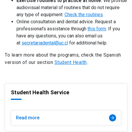
Exercise routines to practice at home.
We provide
audiovisual material of routines that do not require
any type of equipment.
Check the routines
.
Online consultation and dental advice. Request a
professional’s assistance through
this form
. If you
have any questions, you can also email us
at
secretariadental@uc.cl
for additional help.
To learn more about the programs, check the Spanish
version of our section
Student Health
.
Student Health Service
Read more
arrow_forward