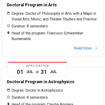
Doctoral Program in Arts
Degree: Doctor of Philosophy in Arts with a Major in
Visual Arts, Music, and Theater Studies and Practice
Duration: 8 semesters
Head of the program: Francisco Schwember
Bustamante
Read more
keyboard_arrow_right
APPLICATION
01
31
JUL.
al
JUL.
Doctoral Program in Astrophysics
Degree: Doctor in Astrophysics
Duration: 8 semesters
Head of the program: Claudia Aguilera