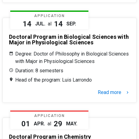
APPLICATION
14
14
JUL.
al
SEP.
Doctoral Program in Biological Sciences with
Major in Physiological Sciences
Degree: Doctor of Philosophy in Biological Sciences
with Major in Physiological Sciences
Duration: 8 semesters
Head of the program: Luis Larrondo
Read more
keyboard_arrow_right
APPLICATION
01
29
APR.
al
MAY.
Doctoral Program in Chemistry