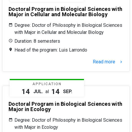
Doctoral Program in Biological Sciences with
Major in Cellular and Molecular Biology
Degree: Doctor of Philosophy in Biological Sciences
with Major in Cellular and Molecular Biology
Duration: 8 semesters
Head of the program: Luis Larrondo
Read more
keyboard_arrow_right
APPLICATION
14
14
JUL.
al
SEP.
Doctoral Program in Biological Sciences with
Major in Ecology
Degree: Doctor of Philosophy in Biological Sciences
with Major in Ecology