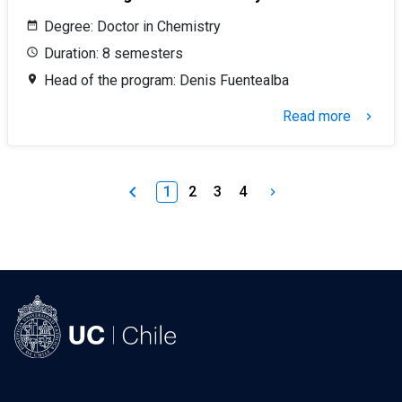
Degree: Doctor in Chemistry
Duration: 8 semesters
Head of the program: Denis Fuentealba
Read more
keyboard_arrow_right
keyboard_arrow_left
1
2
3
4
keyboard_arrow_right