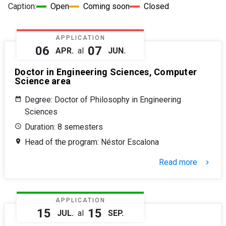
Caption:
Open
Coming soon
Closed
APPLICATION
06
07
APR.
al
JUN.
Doctor in Engineering Sciences, Computer
Science area
Degree: Doctor of Philosophy in Engineering
Sciences
Duration: 8 semesters
Head of the program: Néstor Escalona
Read more
keyboard_arrow_right
APPLICATION
15
15
JUL.
al
SEP.