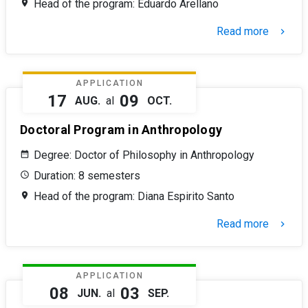
Head of the program: Eduardo Arellano
Read more
keyboard_arrow_right
APPLICATION
17
09
AUG.
al
OCT.
Doctoral Program in Anthropology
Degree: Doctor of Philosophy in Anthropology
Duration: 8 semesters
Head of the program: Diana Espirito Santo
Read more
keyboard_arrow_right
APPLICATION
08
03
JUN.
al
SEP.