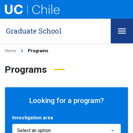
Graduate School
keyboard_arrow_right
Home
Programs
Programs
Looking for a program?
Investigation area