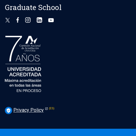
Graduate School
Privacy Policy
verified_user