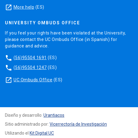
launch
More help
(ES)
UNIVERSITY OMBUDS OFFICE
If you feel your rights have been violated at the University,
please contact the UC Ombuds Office (in Spanish) for
guidance and advice.
phone
(56)95504 1691
(ES)
phone
(56)95504 1247
(ES)
launch
UC Ombuds Office
(ES)
Diseño y desarrollo:
Urantiacos
Sitio administrado por:
Vicerrectoría de Investigación
Utilizando el
Kit Digital UC