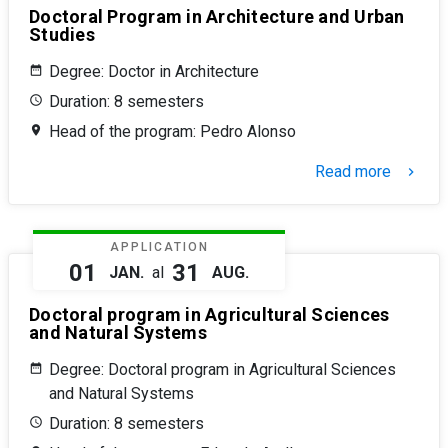
Doctoral Program in Architecture and Urban
Studies
Degree: Doctor in Architecture
Duration: 8 semesters
Head of the program: Pedro Alonso
Read more
keyboard_arrow_right
APPLICATION
01
31
JAN.
al
AUG.
Doctoral program in Agricultural Sciences
and Natural Systems
Degree: Doctoral program in Agricultural Sciences
and Natural Systems
Duration: 8 semesters