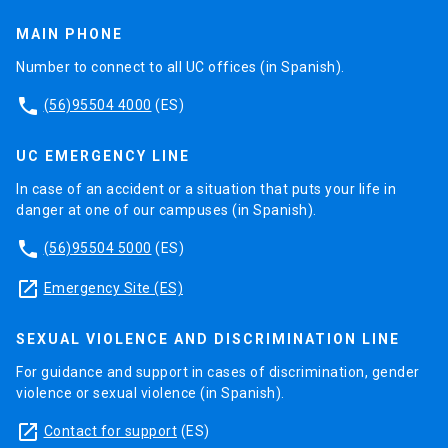
MAIN PHONE
Number to connect to all UC offices (in Spanish).
phone
(56)95504 4000
(ES)
UC EMERGENCY LINE
In case of an accident or a situation that puts your life in
danger at one of our campuses (in Spanish).
phone
(56)95504 5000
(ES)
launch
Emergency Site (ES)
SEXUAL VIOLENCE AND DISCRIMINATION LINE
For guidance and support in cases of discrimination, gender
violence or sexual violence (in Spanish).
launch
Contact for support
(ES)