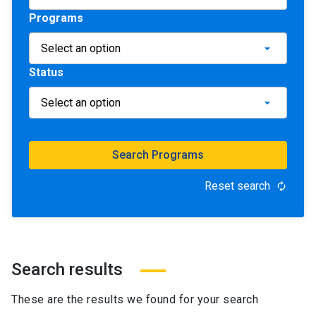
Programs
Status
Search Programs
Reset search
autorenew
Search results
These are the results we found for your search