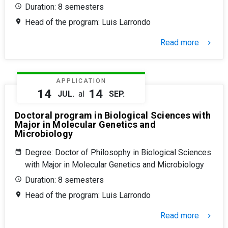
Duration: 8 semesters
Head of the program: Luis Larrondo
Read more
keyboard_arrow_right
APPLICATION
14
14
JUL.
al
SEP.
Doctoral program in Biological Sciences with
Major in Molecular Genetics and
Microbiology
Degree: Doctor of Philosophy in Biological Sciences
with Major in Molecular Genetics and Microbiology
Duration: 8 semesters
Head of the program: Luis Larrondo
Read more
keyboard_arrow_right