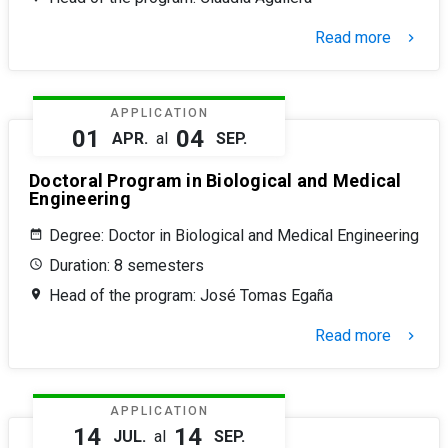
Read more
keyboard_arrow_right
APPLICATION
01
04
APR.
al
SEP.
Doctoral Program in Biological and Medical
Engineering
Degree: Doctor in Biological and Medical Engineering
Duration: 8 semesters
Head of the program: José Tomas Egaña
Read more
keyboard_arrow_right
APPLICATION
14
14
JUL.
al
SEP.