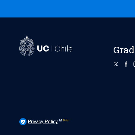
Grad
Privacy Policy
verified_user