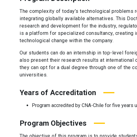
The complexity of today’s technological problems r
integrating globally available alternatives. This Do
research and development for the industry, regulato
is a platform for specialized consultancy, creating
technological change within the company.
Our students can do an internship in top-level forei
also present their research results at international 
they can opt for a dual degree through one of the c
universities.
Years of Accreditation
Program accredited by CNA-Chile for five years 
Program Objectives
The objective of this program is to provide studen