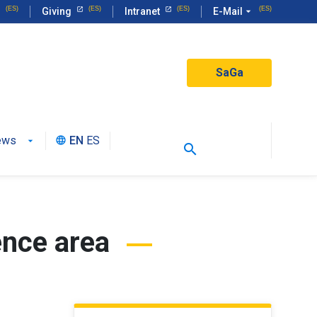
Giving
Intranet
E-Mail
arrow_drop_down
SaGa
ews
EN
ES
language
search
ence area