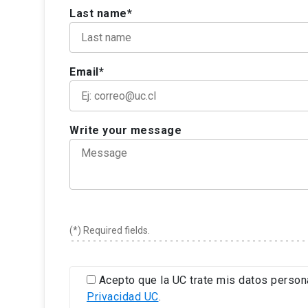
Last name*
Email*
Write your message
(*) Required fields.
Acepto que la UC trate mis datos person
Privacidad UC
.