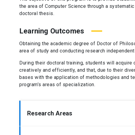
the area of Computer Science through a systematic
doctoral thesis.
Learning Outcomes
Obtaining the academic degree of Doctor of Philos
area of study and conducting research independently
During their doctoral training, students will acquir
creatively and efficiently, and that, due to their d
bases with the application of methodologies and te
program’s areas of specialization.
Research Areas