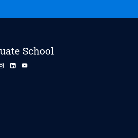
uate School