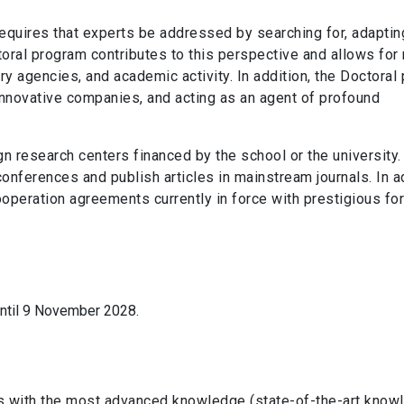
equires that experts be addressed by searching for, adaptin
ctoral program contributes to this perspective and allows for
ry agencies, and academic activity. In addition, the Doctoral
 innovative companies, and acting as an agent of profound
gn research centers financed by the school or the university
conferences and publish articles in mainstream journals. In a
ooperation agreements currently in force with prestigious fo
until 9 November 2028.
ts with the most advanced knowledge (state-of-the-art knowl