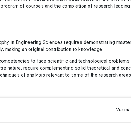
 program of courses and the completion of research leading 
ophy in Engineering Sciences requires demonstrating master
, making an original contribution to knowledge.
e competencies to face scientific and technological problems
iverse nature, require complementing solid theoretical and con
chniques of analysis relevant to some of the research areas
Ver má