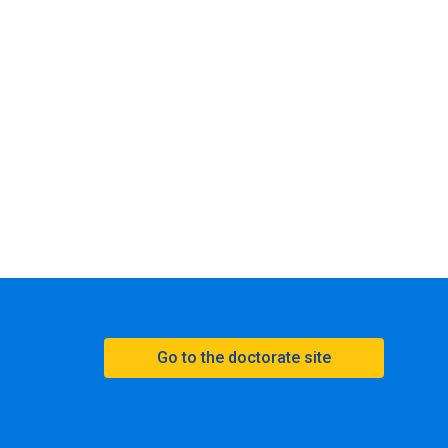
Go to the doctorate site