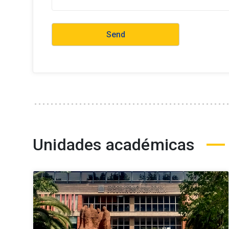
Unidades académicas