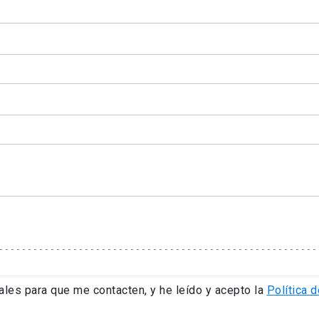
ales para que me contacten, y he leído y acepto la
Política d