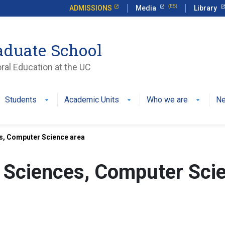
ADMISSIONS
Media
Library
aduate School
ral Education at the UC
Students
Academic Units
Who we are
N
es, Computer Science area
g Sciences, Computer Sci