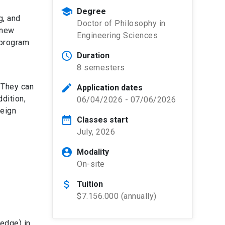
school
Degree
g, and
Doctor of Philosophy in
 new
Engineering Sciences
 program
schedule
Duration
8 semesters
. They can
edit
Application dates
ddition,
06/04/2026 - 07/06/2026
reign
date_range
Classes start
July, 2026
account_circle
Modality
On-site
attach_money
Tuition
$7.156.000 (annually)
edge) in