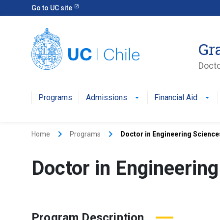
Go to UC site
Gr
Docto
Programs
Admissions
Financial Aid
keyboard_arrow_right
keyboard_arrow_right
Home
Programs
Doctor in Engineering Scienc
Doctor in Engineerin
Program Description