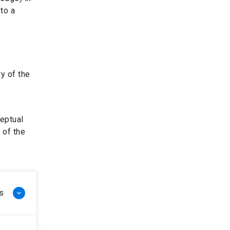
to a
y of the
ceptual
 of the
s
keyboard_arrow_down