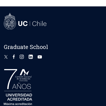
Graduate School