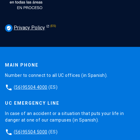
Privacy Policy
verified_user
MAIN PHONE
Number to connect to all UC offices (in Spanish).
phone
(56)95504 4000
(ES)
UC EMERGENCY LINE
In case of an accident or a situation that puts your life in
danger at one of our campuses (in Spanish).
phone
(56)95504 5000
(ES)