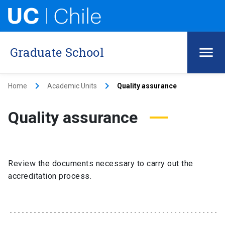
Graduate School
keyboard_arrow_right
keyboard_arrow_right
Home
Academic Units
Quality assurance
Quality assurance
Review the documents necessary to carry out the
accreditation process.