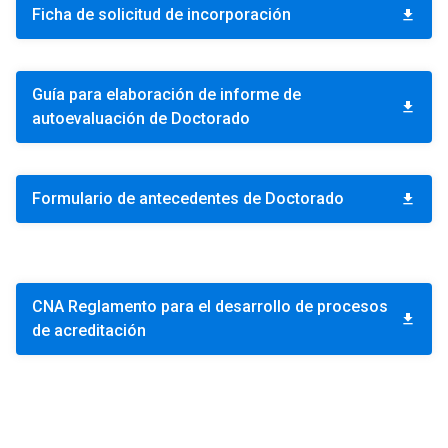
Ficha de solicitud de incorporación
download
Guía para elaboración de informe de
download
autoevaluación de Doctorado
Formulario de antecedentes de Doctorado
download
CNA Reglamento para el desarrollo de procesos
download
de acreditación