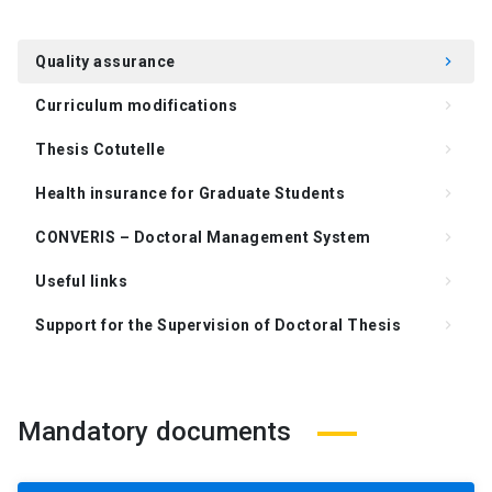
Quality assurance
keyboard_arrow_right
Curriculum modifications
keyboard_arrow_right
Thesis Cotutelle
keyboard_arrow_right
Health insurance for Graduate Students
keyboard_arrow_right
CONVERIS – Doctoral Management System
keyboard_arrow_right
Useful links
keyboard_arrow_right
Support for the Supervision of Doctoral Thesis
keyboard_arrow_right
Frequently Asked Questions (FAQ)
keyboard_arrow_right
Mandatory documents