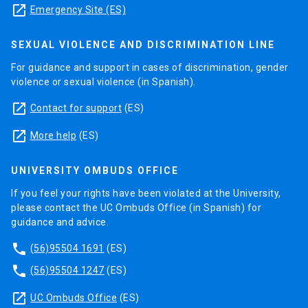
launch
Emergency Site (ES)
SEXUAL VIOLENCE AND DISCRIMINATION LINE
For guidance and support in cases of discrimination, gender
violence or sexual violence (in Spanish).
launch
Contact for support
(ES)
launch
More help
(ES)
UNIVERSITY OMBUDS OFFICE
If you feel your rights have been violated at the University,
please contact the UC Ombuds Office (in Spanish) for
guidance and advice.
phone
(56)95504 1691
(ES)
phone
(56)95504 1247
(ES)
launch
UC Ombuds Office
(ES)