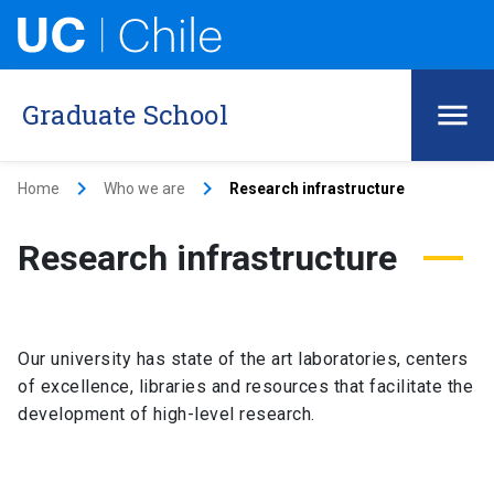
Graduate School
keyboard_arrow_right
keyboard_arrow_right
Home
Who we are
Research infrastructure
Research infrastructure
Our university has state of the art laboratories, centers
of excellence, libraries and resources that facilitate the
development of high-level research.