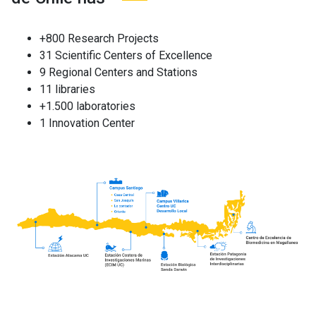
+800 Research Projects
31 Scientific Centers of Excellence
9 Regional Centers and Stations
11 libraries
+1.500 laboratories
1 Innovation Center