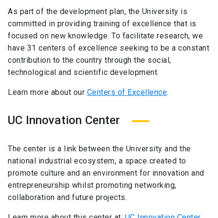
As part of the development plan, the University is
committed in providing training of excellence that is
focused on new knowledge. To facilitate research, we
have 31 centers of excellence seeking to be a constant
contribution to the country through the social,
technological and scientific development.
Learn more about our
Centers of Excellence
.
UC Innovation Center
The center is a link between the University and the
national industrial ecosystem, a space created to
promote culture and an environment for innovation and
entrepreneurship whilst promoting networking,
collaboration and future projects.
Learn more about this center at:
UC Innovation Center