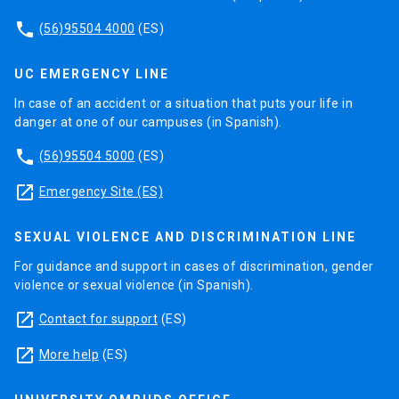
phone
(56)95504 4000
(ES)
UC EMERGENCY LINE
In case of an accident or a situation that puts your life in
danger at one of our campuses (in Spanish).
phone
(56)95504 5000
(ES)
launch
Emergency Site (ES)
SEXUAL VIOLENCE AND DISCRIMINATION LINE
For guidance and support in cases of discrimination, gender
violence or sexual violence (in Spanish).
launch
Contact for support
(ES)
launch
More help
(ES)