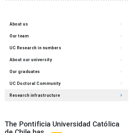
About us
keyboard_arrow_right
Our team
keyboard_arrow_right
UC Research in numbers
keyboard_arrow_right
About our university
keyboard_arrow_right
Our graduates
keyboard_arrow_right
UC Doctoral Community
keyboard_arrow_right
Research infrastructure
keyboard_arrow_right
Academics and lines of research
keyboard_arrow_right
The Pontificia Universidad Católica
de Chile has