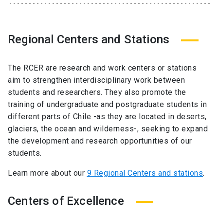
Regional Centers and Stations
The RCER are research and work centers or stations
aim to strengthen interdisciplinary work between
students and researchers. They also promote the
training of undergraduate and postgraduate students in
different parts of Chile -as they are located in deserts,
glaciers, the ocean and wilderness-, seeking to expand
the development and research opportunities of our
students.
Learn more about our
9 Regional Centers and stations
.
Centers of Excellence