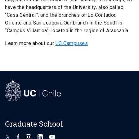
have the headquarters of the University, also called
“Casa Central”, and the branches of Lo Contador,
Oriente and San Joaquín. Our branch in the South is
“Campus Villarrica”, located in the region of Araucanía.
Learn more about our
UC Campuses
.
Graduate School