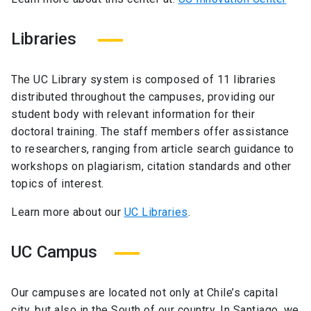
Libraries
The UC Library system is composed of 11 libraries
distributed throughout the campuses, providing our
student body with relevant information for their
doctoral training. The staff members offer assistance
to researchers, ranging from article search guidance to
workshops on plagiarism, citation standards and other
topics of interest.
Learn more about our
UC Libraries
.
UC Campus
Our campuses are located not only at Chile’s capital
city, but also in the South of our country. In Santiago, we