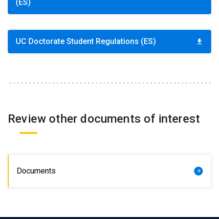
(ES)
Student Representation
keyboard_arrow_right
Related Links
keyboard_arrow_right
UC Doctorate Student Regulations (ES)
download
Documents
keyboard_arrow_right
Review other documents of interest
Documents
arrow_forward