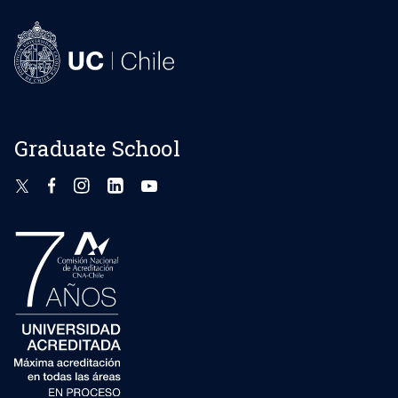
Graduate School