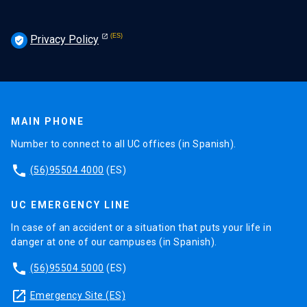
Privacy Policy
verified_user
MAIN PHONE
Number to connect to all UC offices (in Spanish).
phone
(56)95504 4000
(ES)
UC EMERGENCY LINE
In case of an accident or a situation that puts your life in
danger at one of our campuses (in Spanish).
phone
(56)95504 5000
(ES)
launch
Emergency Site (ES)