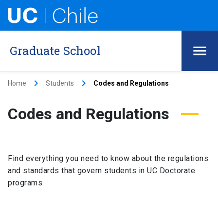
Graduate School
keyboard_arrow_right
keyboard_arrow_right
Home
Students
Codes and Regulations
Codes and Regulations
Find everything you need to know about the regulations
and standards that govern students in UC Doctorate
programs.