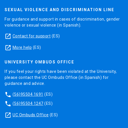
SEXUAL VIOLENCE AND DISCRIMINATION LINE
For guidance and support in cases of discrimination, gender
violence or sexual violence (in Spanish).
launch
Contact for support
(ES)
launch
More help
(ES)
UNIVERSITY OMBUDS OFFICE
If you feel your rights have been violated at the University,
please contact the UC Ombuds Office (in Spanish) for
guidance and advice.
phone
(56)95504 1691
(ES)
phone
(56)95504 1247
(ES)
launch
UC Ombuds Office
(ES)