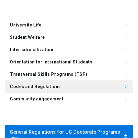
University Life
keyboard_arrow_right
Student Welfare
keyboard_arrow_right
Internationalization
keyboard_arrow_right
Orientation for International Students
keyboard_arrow_right
Transversal Skills Programs (TSP)
keyboard_arrow_right
Codes and Regulations
keyboard_arrow_right
Community engagement
keyboard_arrow_right
Support for Supervision of the Doctoral Thesis
keyboard_arrow_right
Degree Requirements
keyboard_arrow_right
General Regulations for UC Doctorate Programs
FAQ
keyboard_arrow_right
download