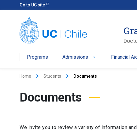
Go to UC site
Gr
Docto
Programs
Admissions
Financial Ai
keyboard_arrow_right
keyboard_arrow_right
Home
Students
Documents
Documents
We invite you to review a variety of information and f