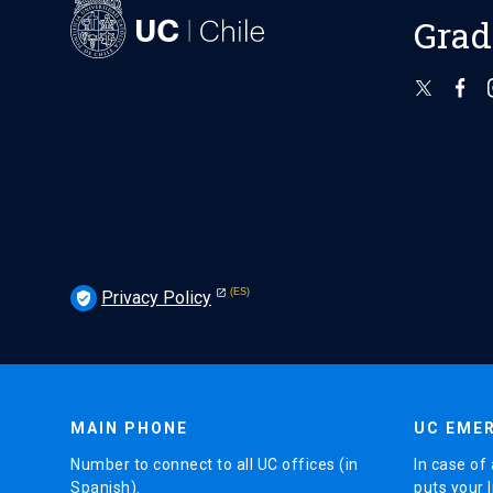
Grad
Privacy Policy
verified_user
MAIN PHONE
UC EMER
Number to connect to all UC offices (in
In case of 
Spanish).
puts your l