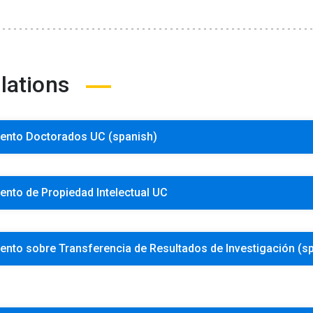
lations
ento Doctorados UC (spanish)
nto de Propiedad Intelectual UC
nto sobre Transferencia de Resultados de Investigación (s