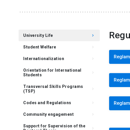
Regu
University Life
keyboard_arrow_right
Student Welfare
keyboard_arrow_right
Reglam
Internationalization
keyboard_arrow_right
Orientation for International
keyboard_arrow_right
Students
Reglame
Transversal Skills Programs
keyboard_arrow_right
(TSP)
Codes and Regulations
keyboard_arrow_right
Reglame
Community engagement
keyboard_arrow_right
Support for Supervision of the
keyboard_arrow_right