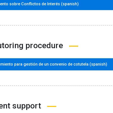
nto sobre Conflictos de Interés (spanish)
utoring procedure
miento para gestión de un convenio de cotutela (spanish)
ent support