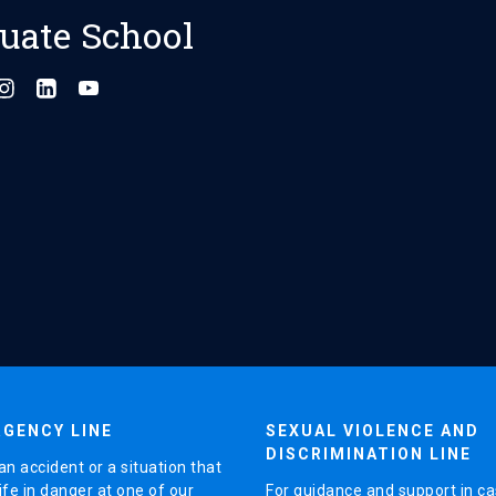
uate School
GENCY LINE
SEXUAL VIOLENCE AND
DISCRIMINATION LINE
an accident or a situation that
ife in danger at one of our
For guidance and support in ca