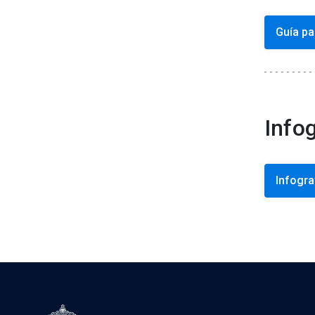
Guía pa
Info
Infogra