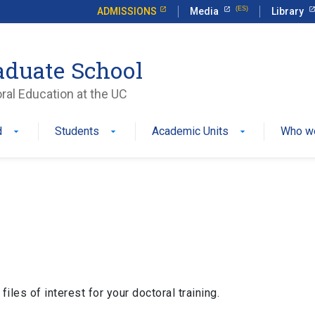
ADMISSIONS
Media
Library
aduate School
ral Education at the UC
d
Students
Academic Units
Who w
iles of interest for your doctoral training.