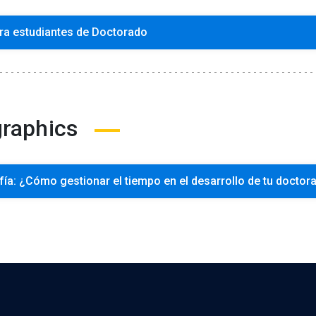
ra estudiantes de Doctorado
graphics
fía: ¿Cómo gestionar el tiempo en el desarrollo de tu doctor