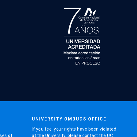
UNIVERSITY OMBUDS OFFICE
If you feel your rights have been violated
ses of
at the University, please contact the UC