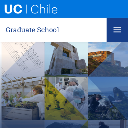
Graduate School