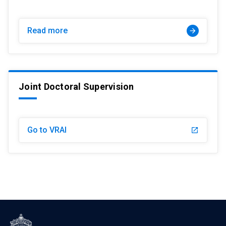
Read more
arrow_forward
Joint Doctoral Supervision
Go to VRAI
launch