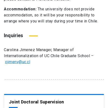
Accommodation:
The university does not provide
accommodation, so it will be your responsibility to
arrange where you will stay during your time in Chile.
Inquiries
Carolina Jimenez Manager, Manager of
Internationalization of UC Chile Graduate School –
cjimenv@uc.cl
Joint Doctoral Supervision