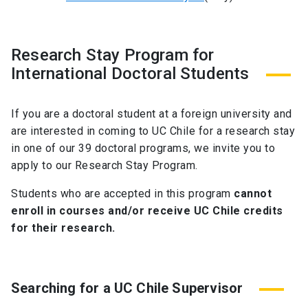
Research Stay Program for
International Doctoral Students
If you are a doctoral student at a foreign university and
are interested in coming to UC Chile for a research stay
in one of our 39 doctoral programs, we invite you to
apply to our Research Stay Program.
Students who are accepted in this program
cannot
enroll in courses and/or receive UC Chile credits
for their research.
Searching for a UC Chile Supervisor