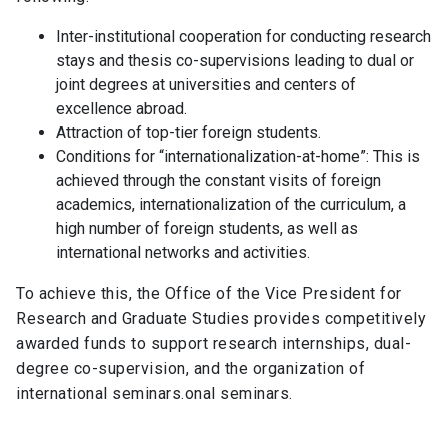
Student Representation
keyboard_arrow_right
Inter-institutional cooperation for conducting research
Related Links
keyboard_arrow_right
stays and thesis co-supervisions leading to dual or
joint degrees at universities and centers of
Documents
keyboard_arrow_right
excellence abroad.
Attraction of top-tier foreign students.
Conditions for “internationalization-at-home”: This is
achieved through the constant visits of foreign
academics, internationalization of the curriculum, a
high number of foreign students, as well as
international networks and activities.
To achieve this, the Office of the Vice President for
Research and Graduate Studies provides competitively
awarded funds to support research internships, dual-
degree co-supervision, and the organization of
international seminars.onal seminars.