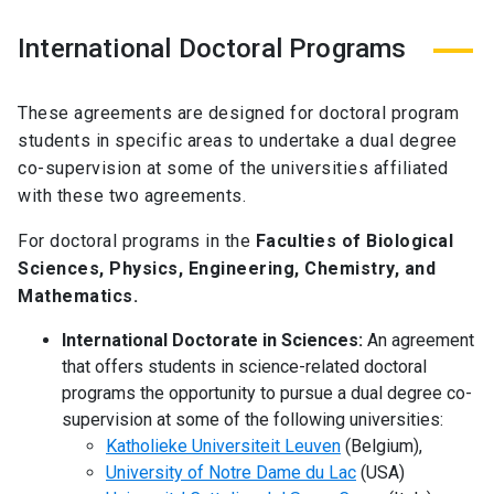
International Doctoral Programs
These agreements are designed for doctoral program
students in specific areas to undertake a dual degree
co-supervision at some of the universities affiliated
with these two agreements.
For doctoral programs in the
Faculties of Biological
Sciences, Physics, Engineering, Chemistry, and
Mathematics.
International Doctorate in Sciences:
An agreement
that offers students in science-related doctoral
programs the opportunity to pursue a dual degree co-
supervision at some of the following universities:
Katholieke Universiteit Leuven
(Belgium),
University of Notre Dame du Lac
(USA)