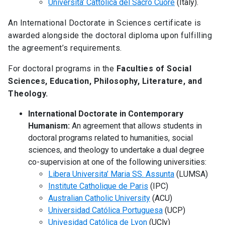
Universita’ Cattolica del Sacro Cuore
(Italy).
An International Doctorate in Sciences certificate is
awarded alongside the doctoral diploma upon fulfilling
the agreement’s requirements.
For doctoral programs in the
Faculties of Social
Sciences, Education, Philosophy, Literature, and
Theology.
International Doctorate in Contemporary
Humanism:
An agreement that allows students in
doctoral programs related to humanities, social
sciences, and theology to undertake a dual degree
co-supervision at one of the following universities:
Libera Universita’ Maria SS. Assunta
(LUMSA)
Institute Catholique de Paris
(IPC)
Australian Catholic University
(ACU)
Universidad Católica Portuguesa
(UCP)
Univesidad Católica de Lyon
(UCly)