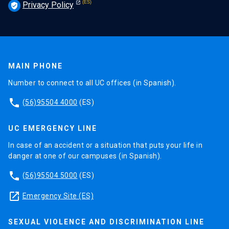
Privacy Policy
verified_user
MAIN PHONE
Number to connect to all UC offices (in Spanish).
phone
(56)95504 4000
(ES)
UC EMERGENCY LINE
In case of an accident or a situation that puts your life in
danger at one of our campuses (in Spanish).
phone
(56)95504 5000
(ES)
launch
Emergency Site (ES)
SEXUAL VIOLENCE AND DISCRIMINATION LINE