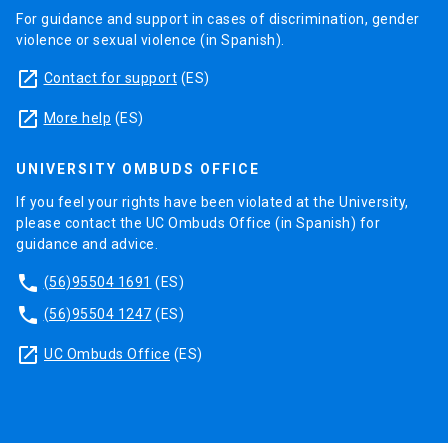
For guidance and support in cases of discrimination, gender
violence or sexual violence (in Spanish).
launch
Contact for support
(ES)
launch
More help
(ES)
UNIVERSITY OMBUDS OFFICE
If you feel your rights have been violated at the University,
please contact the UC Ombuds Office (in Spanish) for
guidance and advice.
phone
(56)95504 1691
(ES)
phone
(56)95504 1247
(ES)
launch
UC Ombuds Office
(ES)