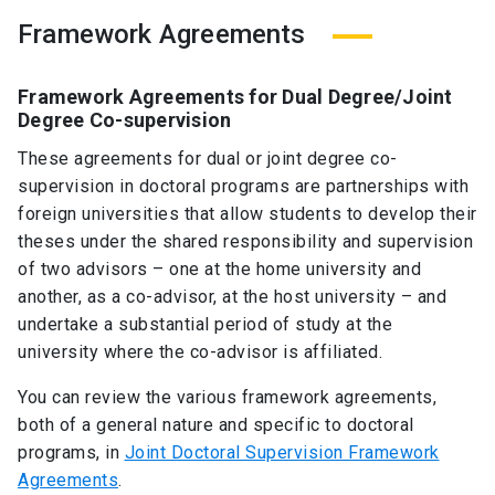
Framework Agreements
Framework Agreements for Dual Degree/Joint
Degree Co-supervision
These agreements for dual or joint degree co-
supervision in doctoral programs are partnerships with
foreign universities that allow students to develop their
theses under the shared responsibility and supervision
of two advisors – one at the home university and
another, as a co-advisor, at the host university – and
undertake a substantial period of study at the
university where the co-advisor is affiliated.
You can review the various framework agreements,
both of a general nature and specific to doctoral
programs, in
Joint Doctoral Supervision Framework
Agreements
.