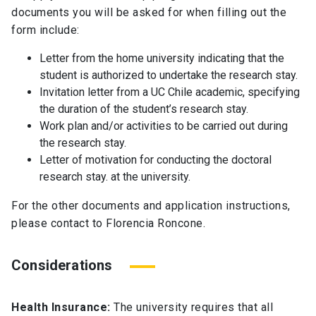
documents you will be asked for when filling out the
form include:
Letter from the home university indicating that the
student is authorized to undertake the research stay.
Invitation letter from a UC Chile academic, specifying
the duration of the student’s research stay.
Work plan and/or activities to be carried out during
the research stay.
Letter of motivation for conducting the doctoral
research stay. at the university.
For the other documents and application instructions,
please contact to Florencia Roncone.
Considerations
Health Insurance:
The university requires that all