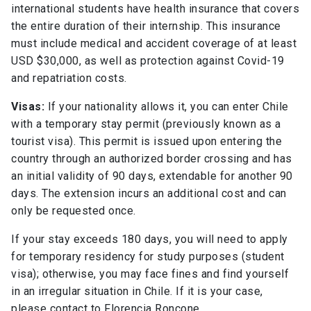
international students have health insurance that covers
the entire duration of their internship. This insurance
must include medical and accident coverage of at least
USD $30,000, as well as protection against Covid-19
and repatriation costs.
Visas:
If your nationality allows it, you can enter Chile
with a temporary stay permit (previously known as a
tourist visa). This permit is issued upon entering the
country through an authorized border crossing and has
an initial validity of 90 days, extendable for another 90
days. The extension incurs an additional cost and can
only be requested once.
If your stay exceeds 180 days, you will need to apply
for temporary residency for study purposes (student
visa); otherwise, you may face fines and find yourself
in an irregular situation in Chile. If it is your case,
please contact to Florencia Roncone.