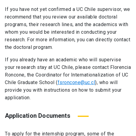
If you have not yet confirmed a UC Chile supervisor, we
recommend that you review our available doctoral
programs, their research lines, and the academics with
whom you would be interested in conducting your
research. For more information, you can directly contact
the doctoral program.
If you already have an academic who will supervise
your research stay at UC Chile, please contact Florencia
Roncone, the Coordinator for Internationalization of UC
Chile Graduate School (
fsroncone@uc.cl
), who will
provide you with instructions on how to submit your
application.
Application Documents
To apply for the internship program, some of the