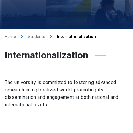
keyboard_arrow_right
keyboard_arrow_right
Home
Students
Internationalization
Internationalization
The university is committed to fostering advanced
research in a globalized world, promoting its
dissemination and engagement at both national and
international levels.