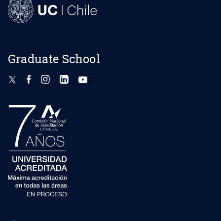
Graduate School