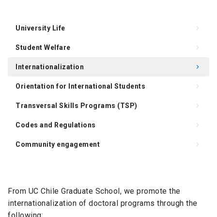
University Life
keyboard_arrow_right
Student Welfare
keyboard_arrow_right
Internationalization
keyboard_arrow_right
Orientation for International Students
keyboard_arrow_right
Transversal Skills Programs (TSP)
keyboard_arrow_right
Codes and Regulations
keyboard_arrow_right
Community engagement
keyboard_arrow_right
Support for Supervision of the Doctoral Thesis
keyboard_arrow_right
Degree Requirements
keyboard_arrow_right
From UC Chile Graduate School, we promote the
internationalization of doctoral programs through the
FAQ
keyboard_arrow_right
following: