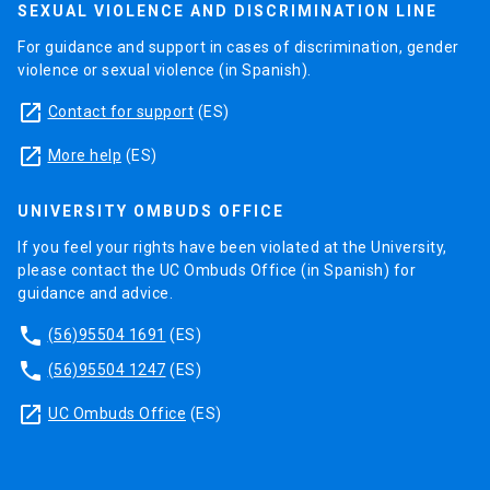
SEXUAL VIOLENCE AND DISCRIMINATION LINE
For guidance and support in cases of discrimination, gender
violence or sexual violence (in Spanish).
launch
Contact for support
(ES)
launch
More help
(ES)
UNIVERSITY OMBUDS OFFICE
If you feel your rights have been violated at the University,
please contact the UC Ombuds Office (in Spanish) for
guidance and advice.
phone
(56)95504 1691
(ES)
phone
(56)95504 1247
(ES)
launch
UC Ombuds Office
(ES)