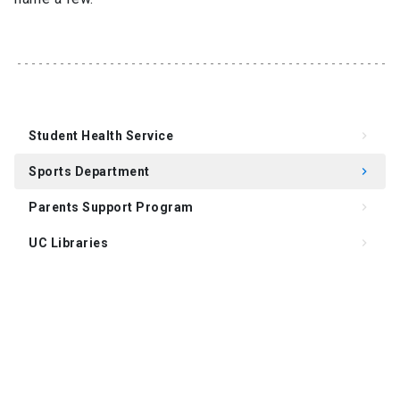
Student Health Service
keyboard_arrow_right
Sports Department
keyboard_arrow_right
Parents Support Program
keyboard_arrow_right
UC Libraries
keyboard_arrow_right