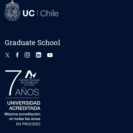
Graduate School