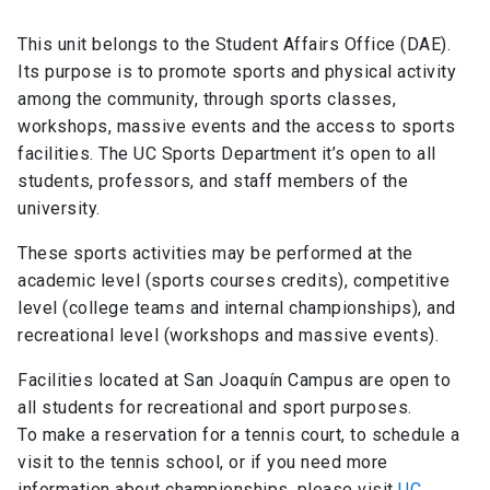
This unit belongs to the Student Affairs Office (DAE).
Its purpose is to promote sports and physical activity
among the community, through sports classes,
workshops, massive events and the access to sports
facilities. The UC Sports Department it’s open to all
students, professors, and staff members of the
university.
These sports activities may be performed at the
academic level (sports courses credits), competitive
level (college teams and internal championships), and
recreational level (workshops and massive events).
Facilities located at San Joaquín Campus are open to
all students for recreational and sport purposes.
To make a reservation for a tennis court, to schedule a
visit to the tennis school, or if you need more
information about championships, please visit
UC