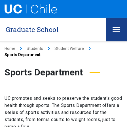
Graduate School
keyboard_arrow_right
keyboard_arrow_right
keyboard_arrow_right
Home
Students
Student Welfare
Sports Department
Sports Department
UC promotes and seeks to preserve the student’s good
health through sports. The Sports Department offers a
series of sports activities and resources for the
students, from tennis courts to weight rooms, just to
name a few.