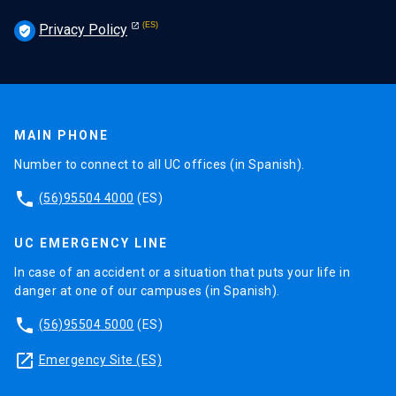
Privacy Policy
verified_user
MAIN PHONE
Number to connect to all UC offices (in Spanish).
phone
(56)95504 4000
(ES)
UC EMERGENCY LINE
In case of an accident or a situation that puts your life in
danger at one of our campuses (in Spanish).
phone
(56)95504 5000
(ES)
launch
Emergency Site (ES)