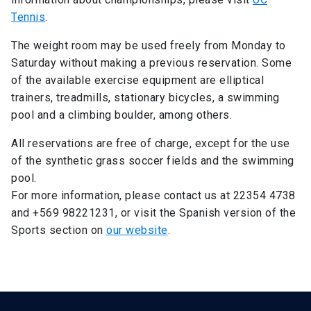
Tennis
.
The weight room may be used freely from Monday to
Saturday without making a previous reservation. Some
of the available exercise equipment are elliptical
trainers, treadmills, stationary bicycles, a swimming
pool and a climbing boulder, among others.
All reservations are free of charge, except for the use
of the synthetic grass soccer fields and the swimming
pool.
For more information, please contact us at 22354 4738
and +569 98221231, or visit the Spanish version of the
Sports section on
our website
.