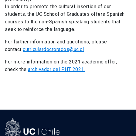
In order to promote the cultural insertion of our
students, the UC School of Graduates offers Spanish
courses to the non-Spanish speaking students that
seek to reinforce the language.
For further information and questions, please
contact
curriculardoctorados@uc.cl
For more information on the 2021 academic offer,
check the
archivador del PHT 2021.