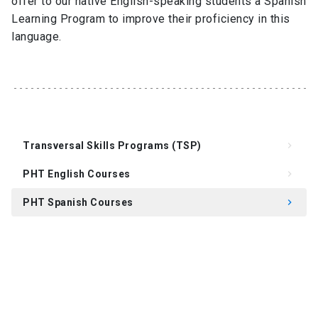
offer to our native English-speaking students a Spanish
Learning Program to improve their proficiency in this
language.
Transversal Skills Programs (TSP)
keyboard_arrow_right
PHT English Courses
keyboard_arrow_right
PHT Spanish Courses
keyboard_arrow_right