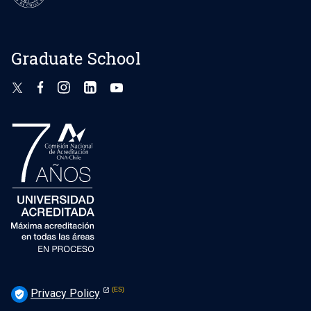
Graduate School
Privacy Policy
verified_user