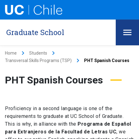
Graduate School
keyboard_arrow_right
keyboard_arrow_right
Home
Students
keyboard_arrow_right
Transversal Skills Programs (TSP)
PHT Spanish Courses
PHT Spanish Courses
Proficiency in a second language is one of the
requirements to graduate at UC School of Graduate.
This is why, in alliance with the
Programa de Español
para Extranjeros de la Facultad de Letras UC
, we