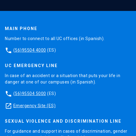
MAIN PHONE
Number to connect to all UC offices (in Spanish).
phone
(56)95504 4000
(ES)
UC EMERGENCY LINE
In case of an accident or a situation that puts your life in
danger at one of our campuses (in Spanish).
phone
(56)95504 5000
(ES)
launch
Emergency Site (ES)
SEXUAL VIOLENCE AND DISCRIMINATION LINE
For guidance and support in cases of discrimination, gender