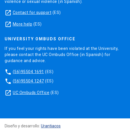
violence or sexual violence (in Spanish).
launch
Contact for support
(ES)
launch
More help
(ES)
UNIVERSITY OMBUDS OFFICE
If you feel your rights have been violated at the University,
please contact the UC Ombuds Office (in Spanish) for
guidance and advice.
phone
(56)95504 1691
(ES)
phone
(56)95504 1247
(ES)
launch
UC Ombuds Office
(ES)
Diseño y desarrollo:
Urantiacos