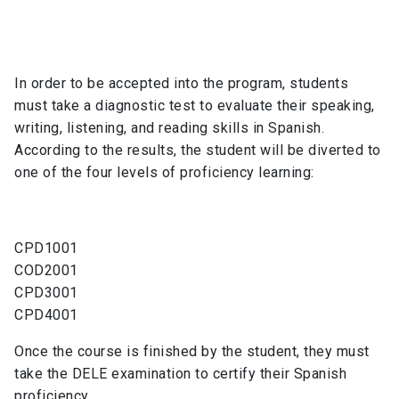
In order to be accepted into the program, students
must take a diagnostic test to evaluate their speaking,
writing, listening, and reading skills in Spanish.
According to the results, the student will be diverted to
one of the four levels of proficiency learning:
CPD1001
COD2001
CPD3001
CPD4001
Once the course is finished by the student, they must
take the DELE examination to certify their Spanish
proficiency.