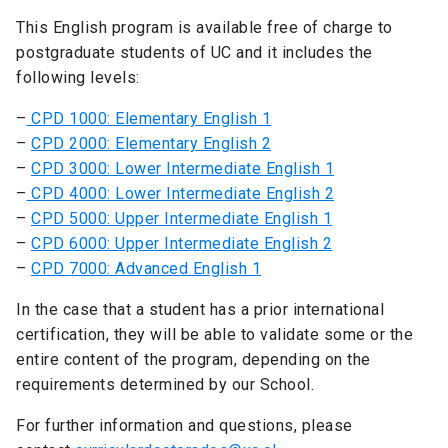
This English program is available free of charge to
postgraduate students of UC and it includes the
following levels:
–
CPD 1000: Elementary English 1
–
CPD 2000: Elementary English 2
–
CPD 3000: Lower Intermediate English 1
–
CPD 4000: Lower Intermediate English 2
–
CPD 5000: Upper Intermediate English 1
–
CPD 6000: Upper Intermediate English 2
–
CPD 7000: Advanced English 1
In the case that a student has a prior international
certification, they will be able to validate some or the
entire content of the program, depending on the
requirements determined by our School.
For further information and questions, please