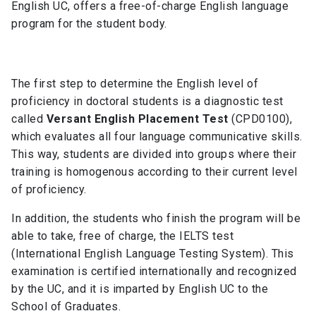
English UC, offers a free-of-charge English language
program for the student body.
The first step to determine the English level of
proficiency in doctoral students is a diagnostic test
called
Versant English Placement Test
(CPD0100),
which evaluates all four language communicative skills.
This way, students are divided into groups where their
training is homogenous according to their current level
of proficiency.
In addition, the students who finish the program will be
able to take, free of charge, the IELTS test
(International English Language Testing System). This
examination is certified internationally and recognized
by the UC, and it is imparted by English UC to the
School of Graduates.