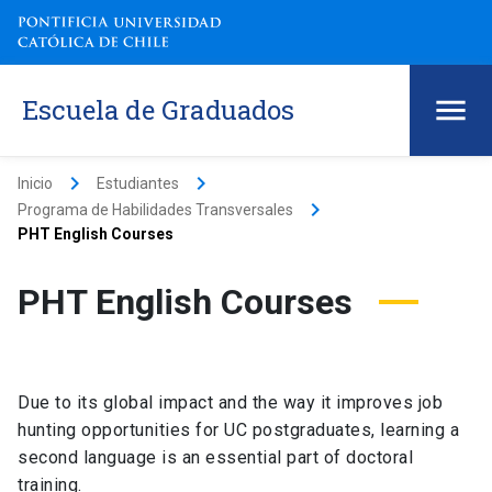
Escuela de Graduados
keyboard_arrow_right
keyboard_arrow_right
Inicio
Estudiantes
keyboard_arrow_right
Programa de Habilidades Transversales
PHT English Courses
PHT English Courses
Due to its global impact and the way it improves job
hunting opportunities for UC postgraduates, learning a
second language is an essential part of doctoral
training.