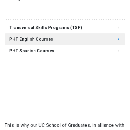
Transversal Skills Programs (TSP)
keyboard_arrow_right
PHT English Courses
keyboard_arrow_right
PHT Spanish Courses
keyboard_arrow_right
This is why our UC School of Graduates, in alliance with