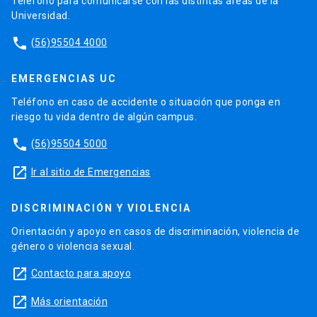
Teléfono para comunicarse con las distintas áreas de la
Universidad.
phone
(56)95504 4000
EMERGENCIAS UC
Teléfono en caso de accidente o situación que ponga en
riesgo tu vida dentro de algún campus.
phone
(56)95504 5000
launch
Ir al sitio de Emergencias
DISCRIMINACIÓN Y VIOLENCIA
Orientación y apoyo en casos de discriminación, violencia de
género o violencia sexual.
launch
Contacto para apoyo
launch
Más orientación