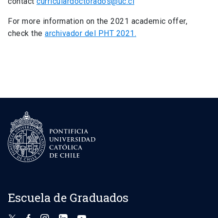
contact
curriculardoctorados@uc.cl
For more information on the 2021 academic offer,
check the
archivador del PHT 2021.
Escuela de Graduados