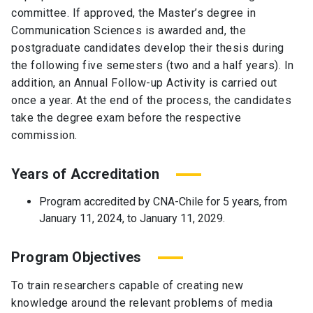
committee. If approved, the Master’s degree in
Communication Sciences is awarded and, the
postgraduate candidates develop their thesis during
the following five semesters (two and a half years). In
addition, an Annual Follow-up Activity is carried out
once a year. At the end of the process, the candidates
take the degree exam before the respective
commission.
Years of Accreditation
Program accredited by CNA-Chile for 5 years, from
January 11, 2024, to January 11, 2029.
Program Objectives
To train researchers capable of creating new
knowledge around the relevant problems of media