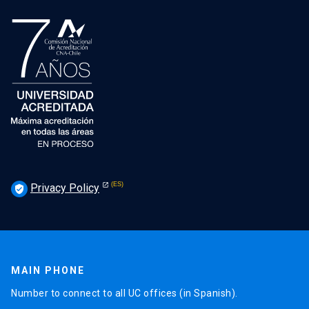
Privacy Policy
verified_user
MAIN PHONE
Number to connect to all UC offices (in Spanish).