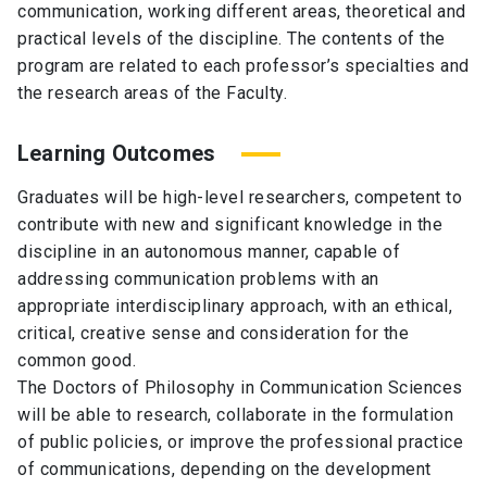
communication, working different areas, theoretical and
practical levels of the discipline. The contents of the
program are related to each professor’s specialties and
the research areas of the Faculty.
Learning Outcomes
Graduates will be high-level researchers, competent to
contribute with new and significant knowledge in the
discipline in an autonomous manner, capable of
addressing communication problems with an
appropriate interdisciplinary approach, with an ethical,
critical, creative sense and consideration for the
common good.
The Doctors of Philosophy in Communication Sciences
will be able to research, collaborate in the formulation
of public policies, or improve the professional practice
of communications, depending on the development