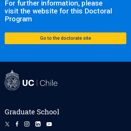
For further information, please
(foreign applicants).
visit the website for this Doctoral
Program
The program does not require an application
fee.
Documents must be submitted in their entirety.
Go to the doctorate site
Partial deliveries will not be accepted.
Graduate School