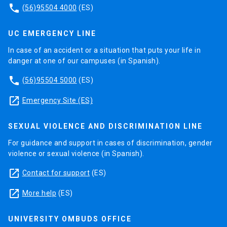
phone
(56)95504 4000
(ES)
UC EMERGENCY LINE
In case of an accident or a situation that puts your life in
danger at one of our campuses (in Spanish).
phone
(56)95504 5000
(ES)
launch
Emergency Site (ES)
SEXUAL VIOLENCE AND DISCRIMINATION LINE
For guidance and support in cases of discrimination, gender
violence or sexual violence (in Spanish).
launch
Contact for support
(ES)
launch
More help
(ES)
UNIVERSITY OMBUDS OFFICE