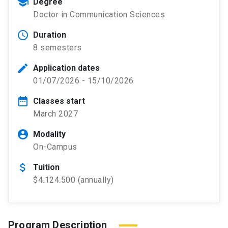
school
Degree
Doctor in Communication Sciences
schedule
Duration
8 semesters
edit
Application dates
01/07/2026 - 15/10/2026
date_range
Classes start
March 2027
account_circle
Modality
On-Campus
attach_money
Tuition
$4.124.500 (annually)
Program Description