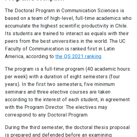
The Doctoral Program in Communication Sciences is
based on a team of high-level, full-time academics who
accumulate the highest scientific productivity in Chile.
Its students are trained to interact as equals with their
peers from the best universities in the world. The UC
Faculty of Communication is ranked first in Latin
America, according to
the QS 2021 ranking
.
The program is a full-time program (40 academic hours
per week) with a duration of eight semesters (four
years). In the first two semesters, five minimum
seminars and three elective courses are taken
according to the interest of each student, in agreement
with the Program Director. The electives may
correspond to any Doctoral Program.
During the third semester, the doctoral thesis proposal
is prepared and defended before an examining