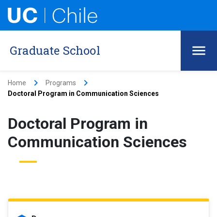
Graduate School
keyboard_arrow_right
keyboard_arrow_right
Home
Programs
Doctoral Program in Communication Sciences
Doctoral Program in
Communication Sciences