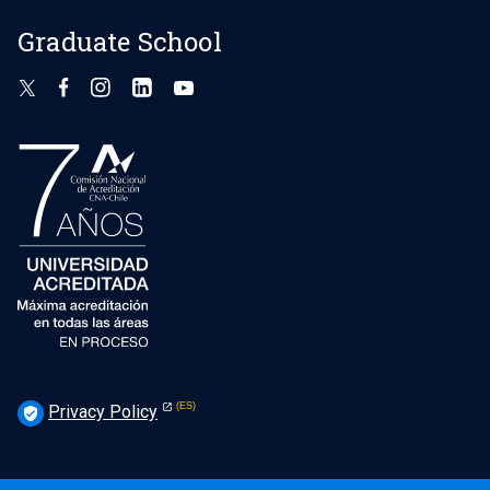
Graduate School
Privacy Policy
verified_user