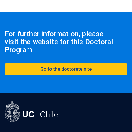
For further information, please
visit the website for this Doctoral
Program
Go to the doctorate site