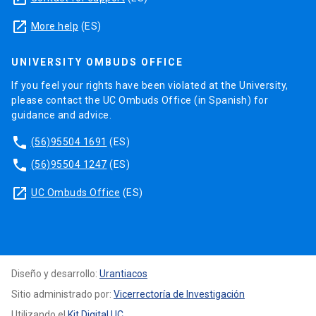
launch
More help
(ES)
UNIVERSITY OMBUDS OFFICE
If you feel your rights have been violated at the University,
please contact the UC Ombuds Office (in Spanish) for
guidance and advice.
phone
(56)95504 1691
(ES)
phone
(56)95504 1247
(ES)
launch
UC Ombuds Office
(ES)
Diseño y desarrollo:
Urantiacos
Sitio administrado por:
Vicerrectoría de Investigación
Utilizando el
Kit Digital UC