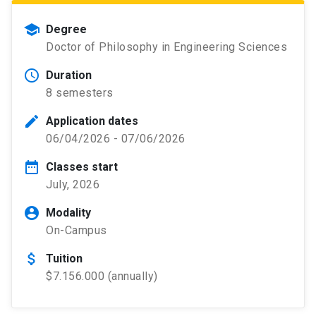
school
Degree
Doctor of Philosophy in Engineering Sciences
schedule
Duration
8 semesters
edit
Application dates
06/04/2026 - 07/06/2026
date_range
Classes start
July, 2026
account_circle
Modality
On-Campus
attach_money
Tuition
$7.156.000 (annually)