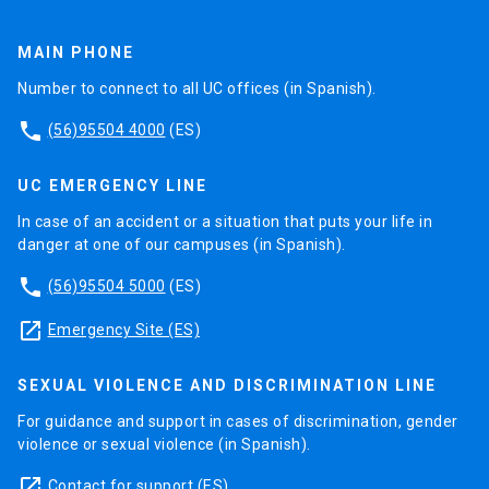
MAIN PHONE
Number to connect to all UC offices (in Spanish).
phone
(56)95504 4000
(ES)
UC EMERGENCY LINE
In case of an accident or a situation that puts your life in
danger at one of our campuses (in Spanish).
phone
(56)95504 5000
(ES)
launch
Emergency Site (ES)
SEXUAL VIOLENCE AND DISCRIMINATION LINE
For guidance and support in cases of discrimination, gender
violence or sexual violence (in Spanish).
launch
Contact for support
(ES)