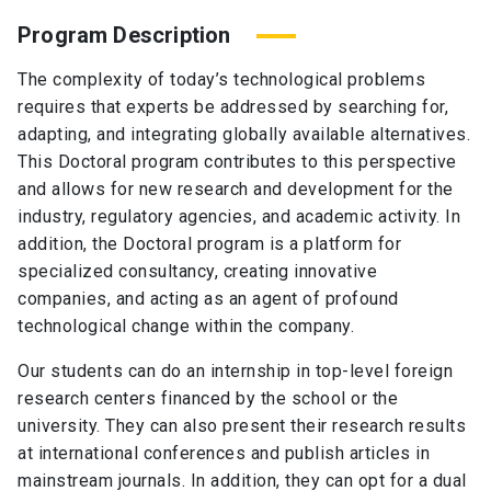
Program Description
The complexity of today’s technological problems
requires that experts be addressed by searching for,
adapting, and integrating globally available alternatives.
This Doctoral program contributes to this perspective
and allows for new research and development for the
industry, regulatory agencies, and academic activity. In
addition, the Doctoral program is a platform for
specialized consultancy, creating innovative
companies, and acting as an agent of profound
technological change within the company.
Our students can do an internship in top-level foreign
research centers financed by the school or the
university. They can also present their research results
at international conferences and publish articles in
mainstream journals. In addition, they can opt for a dual