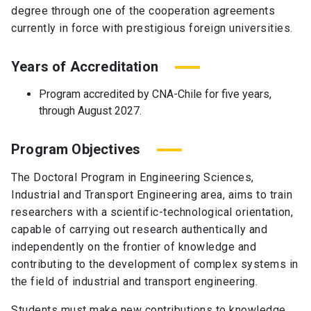
degree through one of the cooperation agreements
currently in force with prestigious foreign universities.
Years of Accreditation
Program accredited by CNA-Chile for five years,
through August 2027.
Program Objectives
The Doctoral Program in Engineering Sciences,
Industrial and Transport Engineering area, aims to train
researchers with a scientific-technological orientation,
capable of carrying out research authentically and
independently on the frontier of knowledge and
contributing to the development of complex systems in
the field of industrial and transport engineering.
Students must make new contributions to knowledge