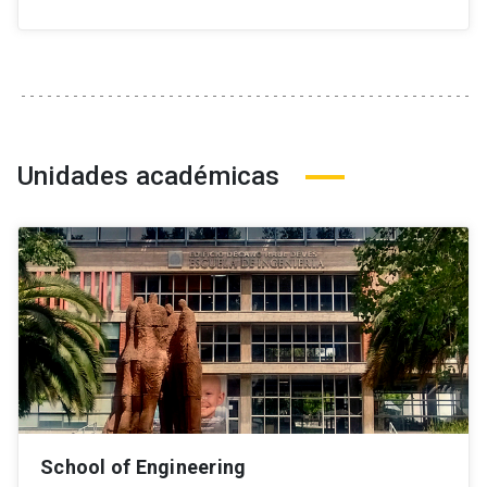
Unidades académicas
School of Engineering