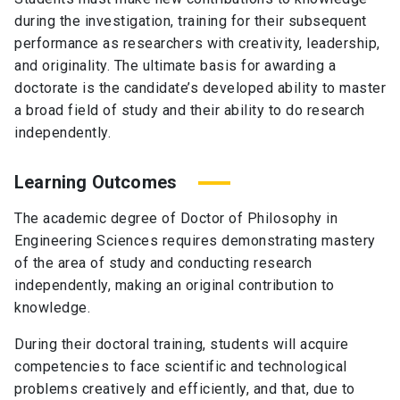
during the investigation, training for their subsequent
performance as researchers with creativity, leadership,
and originality. The ultimate basis for awarding a
doctorate is the candidate’s developed ability to master
a broad field of study and their ability to do research
independently.
Learning Outcomes
The academic degree of Doctor of Philosophy in
Engineering Sciences requires demonstrating mastery
of the area of study and conducting research
independently, making an original contribution to
knowledge.
During their doctoral training, students will acquire
competencies to face scientific and technological
problems creatively and efficiently, and that, due to