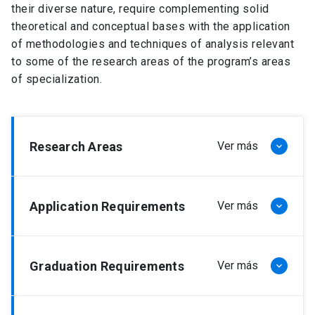
their diverse nature, require complementing solid
theoretical and conceptual bases with the application
of methodologies and techniques of analysis relevant
to some of the research areas of the program’s areas
of specialization.
Research Areas
Ver más
keyboard_arrow_down
Planning, management and optimization
Application Requirements
Ver más
keyboard_arrow_down
models of logistics and economic
systems
The application requirements, according to the
This line considers research and development in
Graduation Requirements
Ver más
keyboard_arrow_down
regulations of the Doctoral program in Engineering
topics such as optimization models, simulation of
Sciences, are the following:
large-scale systems, financial engineering and
innovation. It also considers the economic