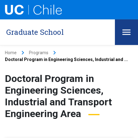
Graduate School
keyboard_arrow_right
keyboard_arrow_right
Home
Programs
Doctoral Program in Engineering Sciences, Industrial and ...
Doctoral Program in
Engineering Sciences,
Industrial and Transport
Engineering Area