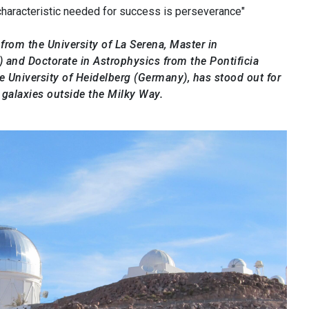
 characteristic needed for success is perseverance"
rom the University of La Serena, Master in
 and Doctorate in Astrophysics from the Pontificia
he University of Heidelberg (Germany), has stood out for
 galaxies outside the Milky Way.