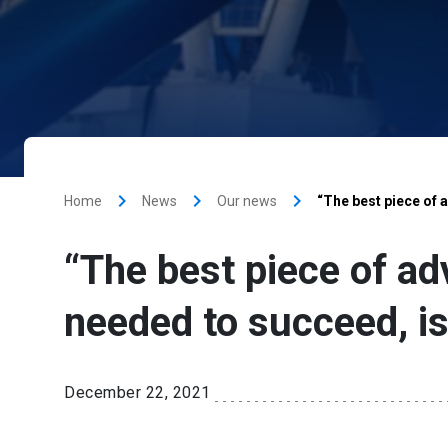
keyboard_arrow_right
keyboard_arrow_right
keyboard_arrow_right
Home
News
Our news
“The best piece of a
“The best piece of adv
needed to succeed, i
December 22, 2021