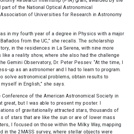
ronomy Research Internship (PIA) grant, awarded by the
 part of the National Optical Astronomical
 Association of Universities for Research in Astronomy
as in my fourth year of a degree in Physics with a major
Bañados from the UC,” she recalls. The scholarship
ory, in the residences in La Serena, with nine more
s like a reality show, where she also had the challenge
he Gemini Observatory, Dr. Peter Pessev. “At the time, I
ess-up as an astronomer and I had to learn to program.
 to solve astronomical problems, obtain
results to
 myself in English,” she says.
e Conference of the American Astronomical Society in
t great, but I was able to present my poster. I
tions of gravitationally attracted stars, thousands of
ns of stars that are like the sun or are of lower mass
usters, I focused on those within the Milky Way, mapping
id in the 2MASS survey, where stellar objects were