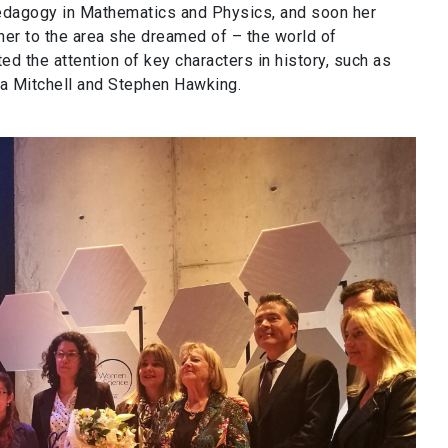
pedagogy in Mathematics and Physics, and soon her
 her to the area she dreamed of – the world of
ed the attention of key characters in history, such as
aria Mitchell and Stephen Hawking.