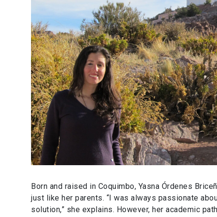
Born and raised in Coquimbo, Yasna Órdenes Briceño
just like her parents. “I was always passionate ab
solution,” she explains. However, her academic path