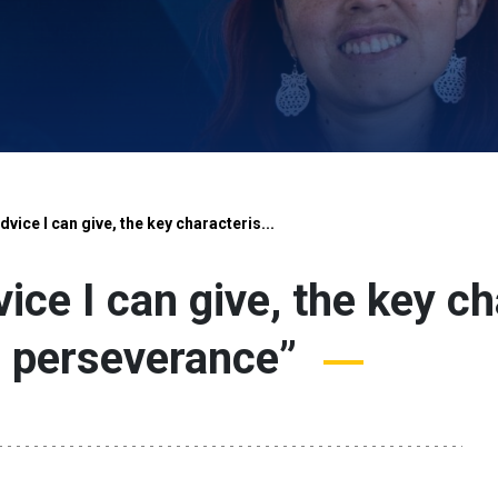
dvice I can give, the key characteris...
ice I can give, the key ch
s perseverance”