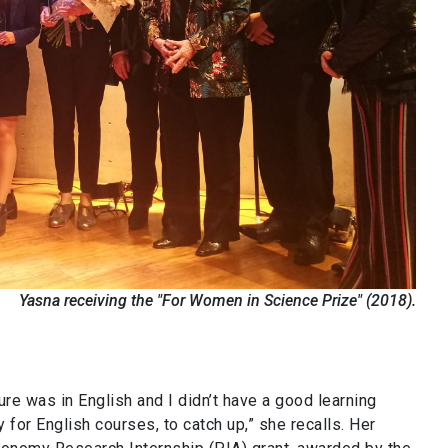
Yasna receiving the "For Women in Science Prize" (2018).
ure was in English and I didn’t have a good learning
for English courses, to catch up,” she recalls. Her