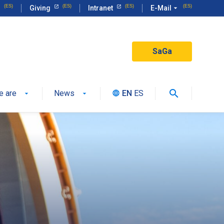
Giving
Intranet
E-Mail
arrow_drop_down
SaGa
search
e are
News
EN
ES
language