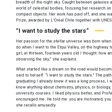
breadth of the night sky. Caught between galaxies a
world of celestial bodies, focusing her research on 
compact objects. Her work has paid off, and she w
Prize, awarded by L’Oréal Chile together with UNE
“I want to study the stars”
Her passion for the stellar universe was born when
do when I went to the Elqui Valley, on the highway to
girl, at thirteen, fourteen years old I thought: how
observing the sky,” she explains.
What started like a dream on the road would become
said to herself: “I want to study the stars.” The path
graduating I already knew it was a long process, I w
know anything about chemistry, physics, or biology,
university courses. I liked physics better, and Prof
encouraged me. He told me: you are motivated, you 
she recalls amusedly.