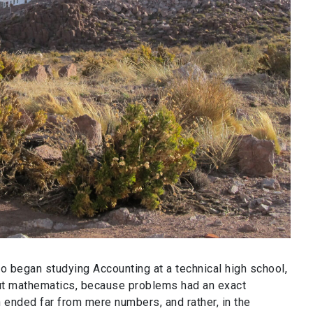
 began studying Accounting at a technical high school,
out mathematics, because problems had an exact
 ended far from mere numbers, and rather, in the