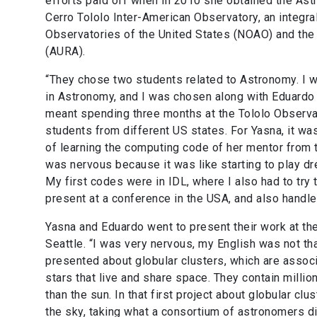
efforts paid off when in 2010 she obtained the Ast
Cerro Tololo Inter-American Observatory, an integral
Observatories of the United States (NOAO) and the
(AURA).
“They chose two students related to Astronomy. I w
in Astronomy, and I was chosen along with Eduardo 
meant spending three months at the Tololo Observat
students from different US states. For Yasna, it wa
of learning the computing code of her mentor from t
was nervous because it was like starting to play dr
My first codes were in IDL, where I also had to try
present at a conference in the USA
,
and also handle
Yasna and Eduardo went to present their work at th
Seattle. “I was very nervous, my English was not tha
presented about globular clusters, which are associa
stars that live and share space. They contain millio
than the sun. In that first project about globular cl
the sky, taking what a consortium of astronomers d