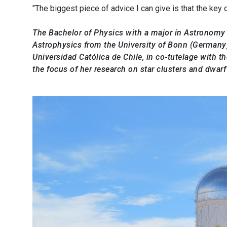
"The biggest piece of advice I can give is that the key
The Bachelor of Physics with a major in Astronomy f
Astrophysics from the University of Bonn (Germany)
Universidad Católica de Chile, in co-tutelage with t
the focus of her research on star clusters and dwarf