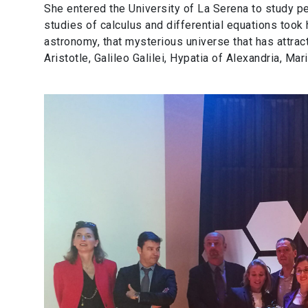
She entered the University of La Serena to study 
studies of calculus and differential equations took
astronomy, that mysterious universe that has attract
Aristotle, Galileo Galilei, Hypatia of Alexandria, M