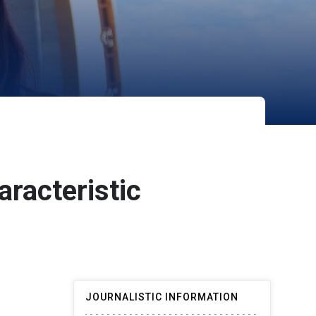
aracteristic
JOURNALISTIC INFORMATION