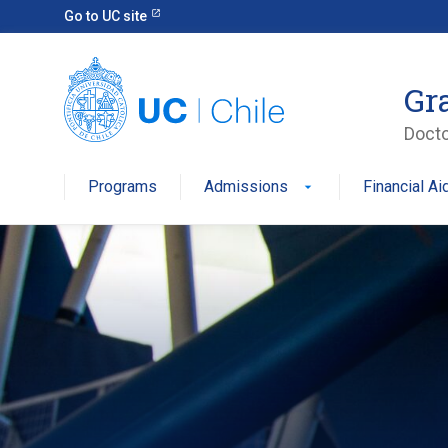
Go to UC site
Gr
Docto
Programs
Admissions
Financial Ai