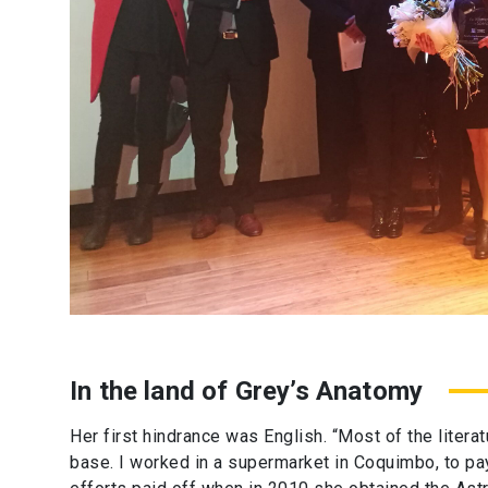
In the land of Grey’s Anatomy
Her first hindrance was English. “Most of the literat
base. I worked in a supermarket in Coquimbo, to pay 