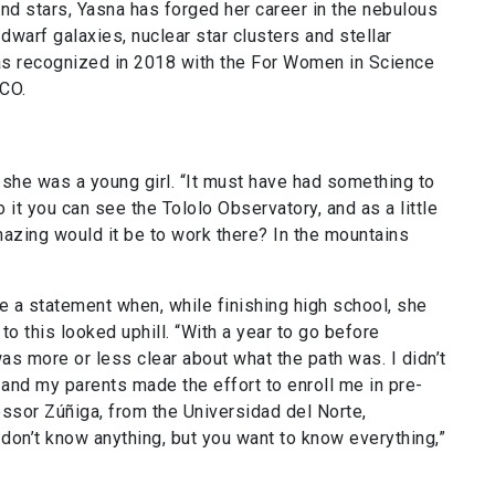
nd stars, Yasna has forged her career in the nebulous
dwarf galaxies, nuclear star clusters and stellar
as recognized in 2018 with the For Women in Science
SCO.
 she was a young girl. “It must have had something to
 it you can see the Tololo Observatory, and as a little
 amazing would it be to work there? In the mountains
 a statement when, while finishing high school, she
 to this looked uphill. “With a year to go before
as more or less clear about what the path was. I didn’t
 and my parents made the effort to enroll me in pre-
essor Zúñiga, from the Universidad del Norte,
don’t know anything, but you want to know everything,”