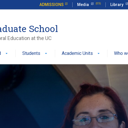
ADMISSIONS
Media
Library
aduate School
ral Education at the UC
d
Students
Academic Units
Who w