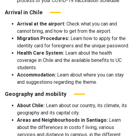
process of your COVID-19 vaccination Schedule.
Arrival in Chile
Arrival at the airport:
Check what you can and
cannot bring, and how to get from the airport.
Migration Procedures:
Learn how to apply for the
identity card for foreigners and the unique password.
Health Care System:
Learn about the health
coverage in Chile and the available benefits to UC
students.
Accommodation:
Learn about where you can stay
and suggestions regarding the theme.
Geography and mobility
About Chile:
Learn about our country, its climate, its
geography and its capital city.
Areas and Neighbourhoods in Santiago:
Learn
about the differences in costo f living, various
services and distance to campus, in the different