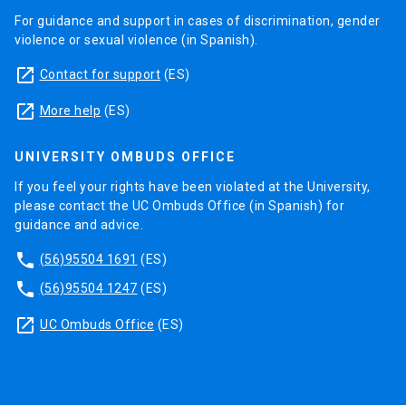
For guidance and support in cases of discrimination, gender
violence or sexual violence (in Spanish).
launch
Contact for support
(ES)
launch
More help
(ES)
UNIVERSITY OMBUDS OFFICE
If you feel your rights have been violated at the University,
please contact the UC Ombuds Office (in Spanish) for
guidance and advice.
phone
(56)95504 1691
(ES)
phone
(56)95504 1247
(ES)
launch
UC Ombuds Office
(ES)