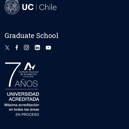
Graduate School