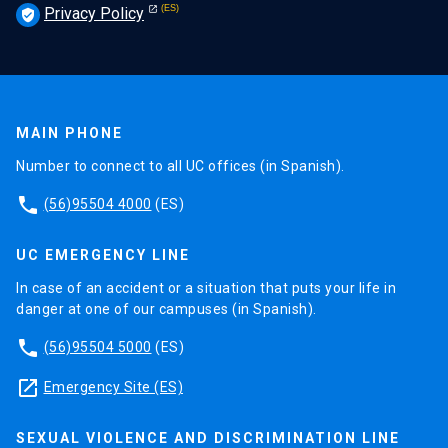
Privacy Policy
verified_user
MAIN PHONE
Number to connect to all UC offices (in Spanish).
phone
(56)95504 4000
(ES)
UC EMERGENCY LINE
In case of an accident or a situation that puts your life in
danger at one of our campuses (in Spanish).
phone
(56)95504 5000
(ES)
launch
Emergency Site (ES)
SEXUAL VIOLENCE AND DISCRIMINATION LINE