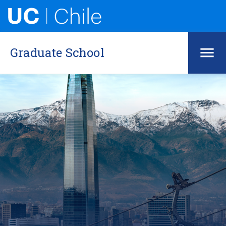
Graduate School