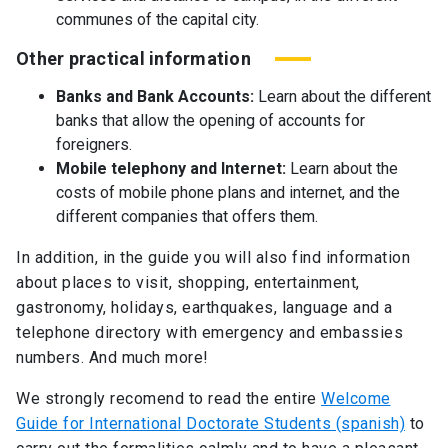
communes of the capital city.
Other practical information
Banks and Bank Accounts:
Learn about the different
banks that allow the opening of accounts for
foreigners.
Mobile telephony and Internet:
Learn about the
costs of mobile phone plans and internet, and the
different companies that offers them.
In addition, in the guide you will also find information
about places to visit, shopping, entertainment,
gastronomy, holidays, earthquakes, language and a
telephone directory with emergency and embassies
numbers. And much more!
We strongly recomend to read the entire
Welcome
Guide for International Doctorate Students (spanish)
to