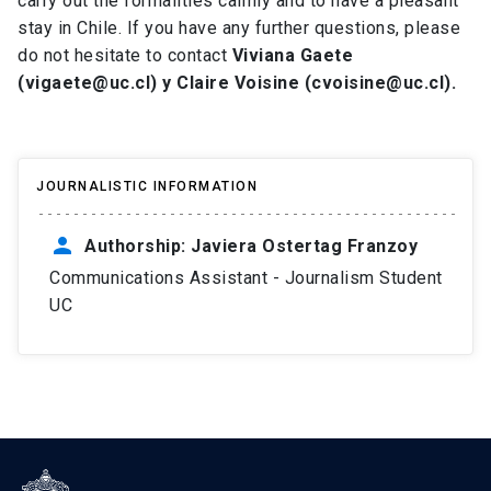
carry out the formalities calmly and to have a pleasant
stay in Chile. If you have any further questions, please
do not hesitate to contact
Viviana Gaete
(vigaete@uc.cl) y Claire Voisine (cvoisine@uc.cl).
JOURNALISTIC INFORMATION
person
Authorship: Javiera Ostertag Franzoy
Communications Assistant - Journalism Student
UC