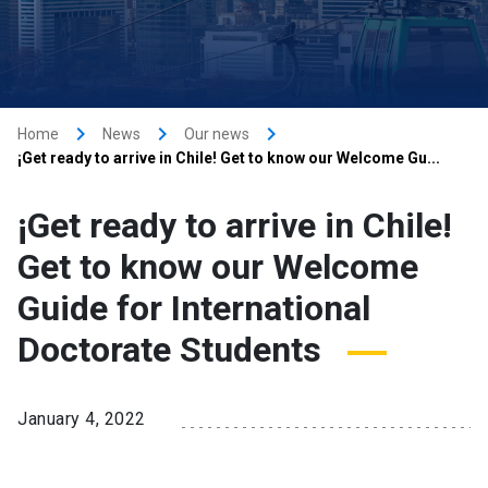
keyboard_arrow_right
keyboard_arrow_right
keyboard_arrow_right
Home
News
Our news
¡Get ready to arrive in Chile! Get to know our Welcome Gu...
¡Get ready to arrive in Chile!
Get to know our Welcome
Guide for International
Doctorate Students
January 4, 2022