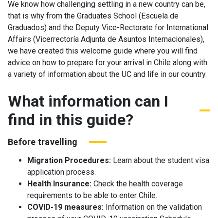
We know how challenging settling in a new country can be,
that is why from the Graduates School (Escuela de
Graduados) and the Deputy Vice-Rectorate for International
Affairs (Vicerrectoría Adjunta de Asuntos Internacionales),
we have created this welcome guide where you will find
advice on how to prepare for your arrival in Chile along with
a variety of information about the UC and life in our country.
What information can I
find in this guide?
Before travelling
Migration Procedures:
Learn about the student visa
application process.
Health Insurance:
Check the health coverage
requirements to be able to enter Chile.
COVID-19 measures:
Information on the validation