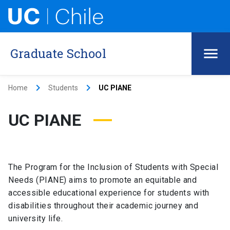
Graduate School
keyboard_arrow_right
keyboard_arrow_right
Home
Students
UC PIANE
UC PIANE
The Program for the Inclusion of Students with Special
Needs (PIANE) aims to promote an equitable and
accessible educational experience for students with
disabilities throughout their academic journey and
university life.