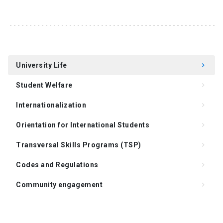
University Life
keyboard_arrow_right
Student Welfare
keyboard_arrow_right
Internationalization
keyboard_arrow_right
Orientation for International Students
keyboard_arrow_right
Transversal Skills Programs (TSP)
keyboard_arrow_right
Codes and Regulations
keyboard_arrow_right
Community engagement
keyboard_arrow_right
Support for Supervision of the Doctoral Thesis
keyboard_arrow_right