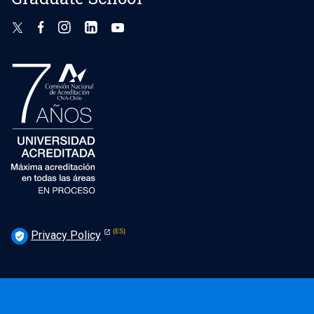
Privacy Policy
verified_user