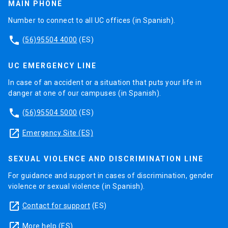
MAIN PHONE
Number to connect to all UC offices (in Spanish).
phone
(56)95504 4000
(ES)
UC EMERGENCY LINE
In case of an accident or a situation that puts your life in
danger at one of our campuses (in Spanish).
phone
(56)95504 5000
(ES)
launch
Emergency Site (ES)
SEXUAL VIOLENCE AND DISCRIMINATION LINE
For guidance and support in cases of discrimination, gender
violence or sexual violence (in Spanish).
launch
Contact for support
(ES)
launch
More help
(ES)