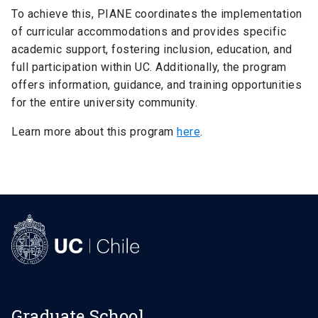
Degree Requirements
keyboard_arrow_right
To achieve this, PIANE coordinates the implementation
of curricular accommodations and provides specific
FAQ
keyboard_arrow_right
academic support, fostering inclusion, education, and
Student Representation
keyboard_arrow_right
full participation within UC. Additionally, the program
offers information, guidance, and training opportunities
Related Links
keyboard_arrow_right
for the entire university community.
Documents
keyboard_arrow_right
Learn more about this program
here
.
Graduate School