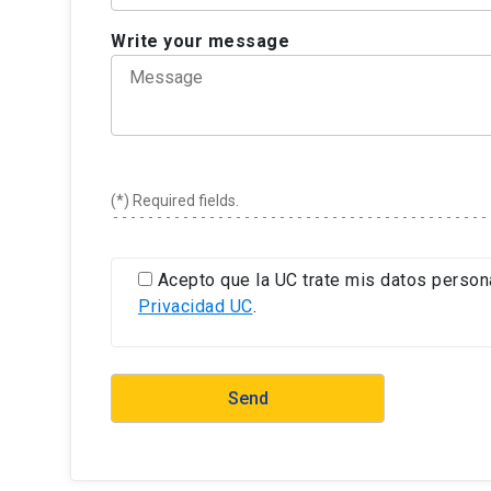
Write your message
(*) Required fields.
Acepto que la UC trate mis datos person
Privacidad UC
.