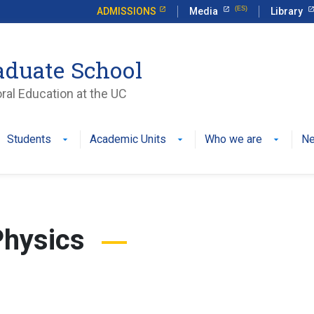
ADMISSIONS
Media
Library
aduate School
ral Education at the UC
Students
Academic Units
Who we are
N
Physics