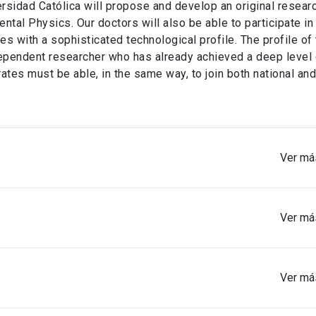
sidad Católica will propose and develop an original researc
ental Physics. Our doctors will also be able to participate in
es with a sophisticated technological profile. The profile of
ependent researcher who has already achieved a deep level 
ates must be able, in the same way, to join both national and
Ver má
Ver má
icates of titles.
Ver má
your participation in research activities.
of Geography, or in other areas comparable to the discipline’s