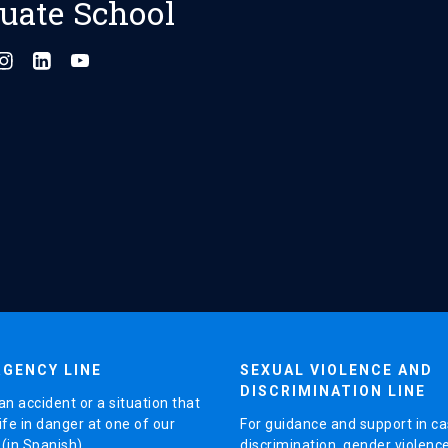
uate School
GENCY LINE
SEXUAL VIOLENCE AND
DISCRIMINATION LINE
an accident or a situation that
ife in danger at one of our
For guidance and support in ca
in Spanish).
discrimination, gender violenc