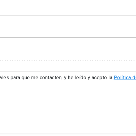
ales para que me contacten, y he leído y acepto la
Política d