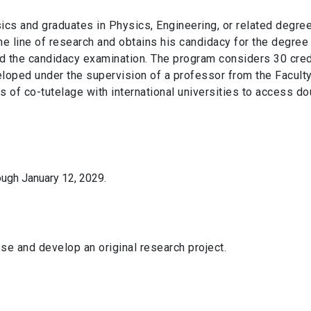
ics and graduates in Physics, Engineering, or related degre
e line of research and obtains his candidacy for the degree
d the candidacy examination. The program considers 30 cred
loped under the supervision of a professor from the Faculty
es of co-tutelage with international universities to access d
ough January 12, 2029.
se and develop an original research project.