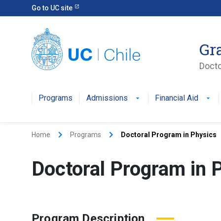
Go to UC site
Gr
Docto
Programs
Admissions
Financial Aid
keyboard_arrow_right
keyboard_arrow_right
Home
Programs
Doctoral Program in Physics
Doctoral Program in 
Program Description