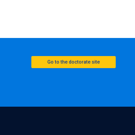
Go to the doctorate site