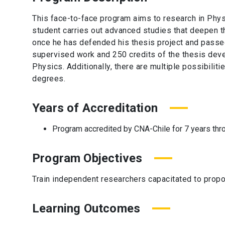
This face-to-face program aims to research in Phys
student carries out advanced studies that deepen th
once he has defended his thesis project and passe
supervised work and 250 credits of the thesis deve
Physics. Additionally, there are multiple possibiliti
degrees.
Years of Accreditation
Program accredited by CNA-Chile for 7 years thr
Program Objectives
Train independent researchers capacitated to propo
Learning Outcomes