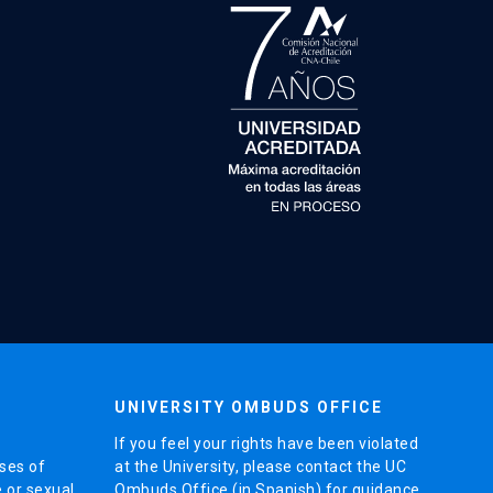
UNIVERSITY OMBUDS OFFICE
If you feel your rights have been violated
ses of
at the University, please contact the UC
e or sexual
Ombuds Office (in Spanish) for guidance