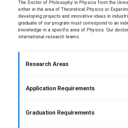
The Doctor of Philosophy in Physics from the Univer
either in the area of Theoretical Physics or Experim
developing projects and innovative ideas in industri
graduate of our program must correspond to an ind
knowledge in a specific area of Physics. Our doctor
international research teams.
Research Areas
Quantum and Classical Optics
Application Requirements
High Energy Physics
Plasma Physics
Mathematical and Nonlinear Physics
Legalized photocopy of the titles and / or certif
Graduation Requirements
Medical physics
Extensive curriculum vitae, describing in detail 
Experimental Condensed Matter
Certificate of the academic degree of Bachelor 
Theoretical Condensed Matter