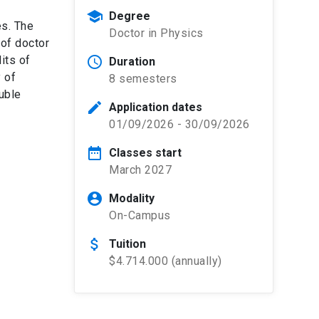
school
Degree
es. The
Doctor in Physics
 of doctor
its of
schedule
Duration
 of
8 semesters
ouble
edit
Application dates
01/09/2026 - 30/09/2026
date_range
Classes start
March 2027
account_circle
Modality
On-Campus
attach_money
Tuition
$4.714.000 (annually)