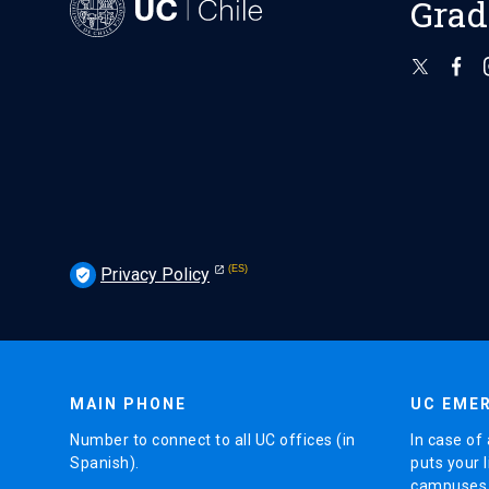
Grad
Privacy Policy
verified_user
MAIN PHONE
UC EMER
Number to connect to all UC offices (in
In case of 
Spanish).
puts your l
campuses (