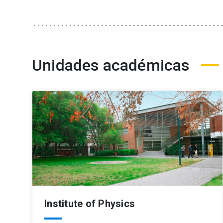
Unidades académicas
Institute of Physics