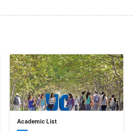
Academic List