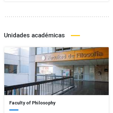
Unidades académicas
Faculty of Philosophy