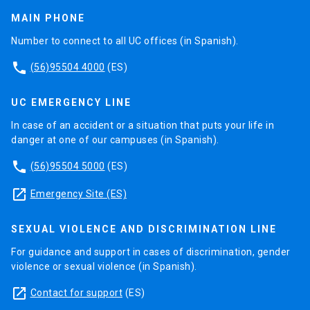
MAIN PHONE
Number to connect to all UC offices (in Spanish).
phone
(56)95504 4000
(ES)
UC EMERGENCY LINE
In case of an accident or a situation that puts your life in
danger at one of our campuses (in Spanish).
phone
(56)95504 5000
(ES)
launch
Emergency Site (ES)
SEXUAL VIOLENCE AND DISCRIMINATION LINE
For guidance and support in cases of discrimination, gender
violence or sexual violence (in Spanish).
launch
Contact for support
(ES)