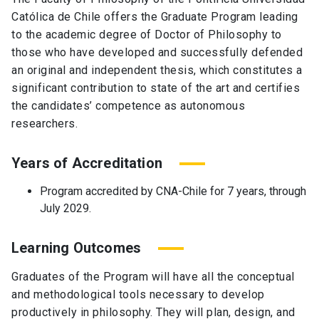
Católica de Chile offers the Graduate Program leading
to the academic degree of Doctor of Philosophy to
those who have developed and successfully defended
an original and independent thesis, which constitutes a
significant contribution to state of the art and certifies
the candidates’ competence as autonomous
researchers.
Years of Accreditation
Program accredited by CNA-Chile for 7 years, through
July 2029.
Learning Outcomes
Graduates of the Program will have all the conceptual
and methodological tools necessary to develop
productively in philosophy. They will plan, design, and