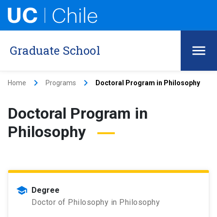
Graduate School
keyboard_arrow_right
keyboard_arrow_right
Home
Programs
Doctoral Program in Philosophy
Doctoral Program in
Philosophy
school
Degree
Doctor of Philosophy in Philosophy