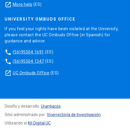
launch
More help
(ES)
UNIVERSITY OMBUDS OFFICE
If you feel your rights have been violated at the University,
please contact the UC Ombuds Office (in Spanish) for
guidance and advice.
phone
(56)95504 1691
(ES)
phone
(56)95504 1247
(ES)
launch
UC Ombuds Office
(ES)
Diseño y desarrollo:
Urantiacos
Sitio administrado por:
Vicerrectoría de Investigación
Utilizando el
Kit Digital UC