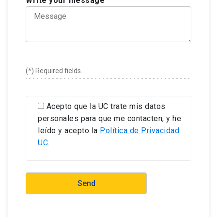
Write your message
under review in an indexed journal (WoS, Scopus,
Scielo or similar) or in a mainstream book.
To have completed a research stay or internship
abroad, with teams working on topics related to
the thesis.
To have deposited the final version of the thesis
(*) Required fields.
with due proof of its approval in the University
Library in the format indicated by the library
system.
Acepto que la UC trate mis datos
personales para que me contacten, y he
leído y acepto la
Política de Privacidad
UC
.