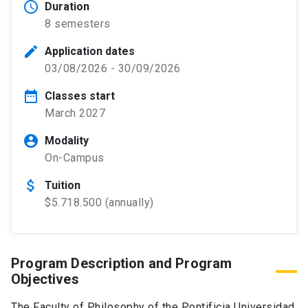
schedule
Duration
8 semesters
edit
Application dates
03/08/2026 - 30/09/2026
date_range
Classes start
March 2027
account_circle
Modality
On-Campus
attach_money
Tuition
$5.718.500 (annually)
Program Description and Program
Objectives
The Faculty of Philosophy of the Pontificia Universidad