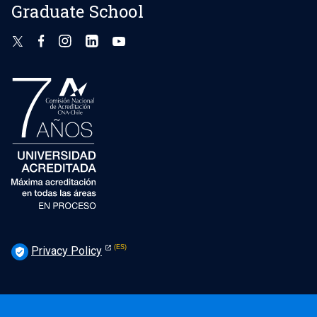
Graduate School
Privacy Policy
verified_user