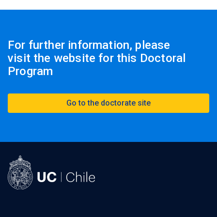
For further information, please
visit the website for this Doctoral
Program
Go to the doctorate site