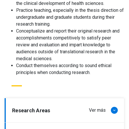
the clinical development of health sciences.
Practice teaching, especially in the thesis direction of
undergraduate and graduate students during their
research training.
Conceptualize and report their original research and
accomplishments competitively to satisfy peer
review and evaluation and impart knowledge to
audiences outside of translational research in the
medical sciences.
Conduct themselves according to sound ethical
principles when conducting research.
Research Areas
Ver más
keyboard_arrow_down