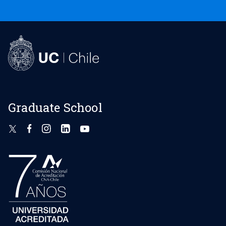
Graduate School