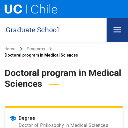
Graduate School
keyboard_arrow_right
keyboard_arrow_right
Home
Programs
Doctoral program in Medical Sciences
Doctoral program in Medical
Sciences
school
Degree
Doctor of Philosophy in Medical Sciences