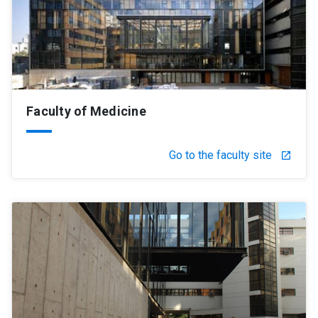
Faculty of Medicine
Go to the faculty site
launch