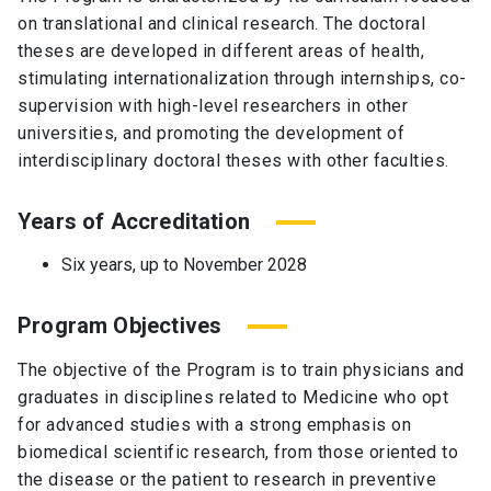
on translational and clinical research. The doctoral
theses are developed in different areas of health,
stimulating internationalization through internships, co-
supervision with high-level researchers in other
universities, and promoting the development of
interdisciplinary doctoral theses with other faculties.
Years of Accreditation
Six years, up to November 2028
Program Objectives
The objective of the Program is to train physicians and
graduates in disciplines related to Medicine who opt
for advanced studies with a strong emphasis on
biomedical scientific research, from those oriented to
the disease or the patient to research in preventive