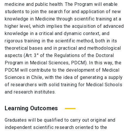
medicine and public health. The Program will enable
students to join the search for and application of new
knowledge in Medicine through scientific training at a
higher level, which implies the acquisition of advanced
knowledge in a critical and dynamic context, and
rigorous training in the scientific method, both in its
theoretical bases and in practical and methodological
aspects (Art. 3° of the Regulations of the Doctoral
Program in Medical Sciences, PDCM). In this way, the
PDCM will contribute to the development of Medical
Sciences in Chile, with the idea of generating a supply
of researchers with solid training for Medical Schools
and research institutes.
Learning Outcomes
Graduates will be qualified to carry out original and
independent scientific research oriented to the