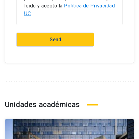
leído y acepto la
Política de Privacidad
UC
.
Unidades académicas