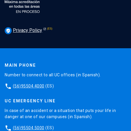
Privacy Policy
verified_user
MAIN PHONE
Number to connect to all UC offices (in Spanish).
phone
(56)95504 4000
(ES)
UC EMERGENCY LINE
In case of an accident or a situation that puts your life in
danger at one of our campuses (in Spanish).
phone
(56)95504 5000
(ES)