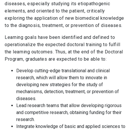
diseases, especially studying its etiopathogenic
elements, and oriented to the patient, critically
exploring the application of new biomedical knowledge
to the diagnosis, treatment, or prevention of diseases.
Learning goals have been identified and defined to
operationalize the expected doctoral training to fulfill
the learning outcomes. Thus, at the end of the Doctoral
Program, graduates are expected to be able to:
Develop cutting-edge translational and clinical
research, which will allow them to innovate in
developing new strategies for the study of
mechanisms, detection, treatment, or prevention of
diseases.
Lead research teams that allow developing rigorous
and competitive research, obtaining funding for their
research.
Integrate knowledge of basic and applied sciences to