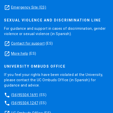
launch
Emergency Site (ES)
SEXUAL VIOLENCE AND DISCRIMINATION LINE
For guidance and support in cases of discrimination, gender
violence or sexual violence (in Spanish).
launch
Contact for support
(ES)
launch
More help
(ES)
UNIVERSITY OMBUDS OFFICE
If you feel your rights have been violated at the University,
please contact the UC Ombuds Office (in Spanish) for
guidance and advice.
phone
(56)95504 1691
(ES)
phone
(56)95504 1247
(ES)
UC Ombuds Office
(ES)