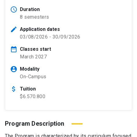
schedule
Duration
8 semesters
edit
Application dates
03/08/2026 - 30/09/2026
date_range
Classes start
March 2027
account_circle
Modality
On-Campus
attach_money
Tuition
$6.570.800
Program Description
The Program is characterized by its curriculum focused