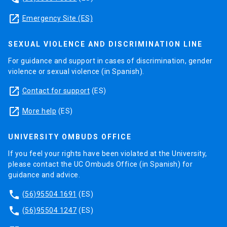
launch
Emergency Site (ES)
SEXUAL VIOLENCE AND DISCRIMINATION LINE
For guidance and support in cases of discrimination, gender
violence or sexual violence (in Spanish).
launch
Contact for support
(ES)
launch
More help
(ES)
UNIVERSITY OMBUDS OFFICE
If you feel your rights have been violated at the University,
please contact the UC Ombuds Office (in Spanish) for
guidance and advice.
phone
(56)95504 1691
(ES)
phone
(56)95504 1247
(ES)