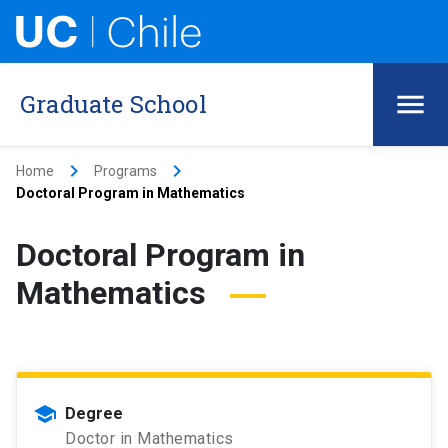
Graduate School
keyboard_arrow_right
keyboard_arrow_right
Home
Programs
Doctoral Program in Mathematics
Doctoral Program in
Mathematics
school
Degree
Doctor in Mathematics