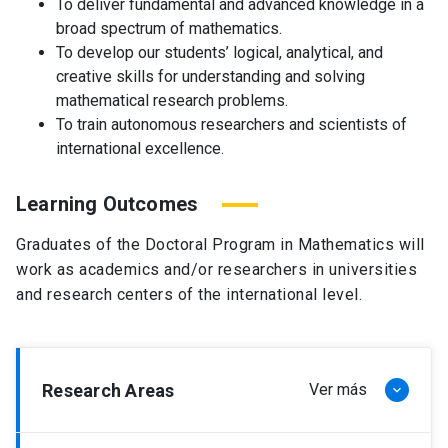
To deliver fundamental and advanced knowledge in a
broad spectrum of mathematics.
To develop our students’ logical, analytical, and
creative skills for understanding and solving
mathematical research problems.
To train autonomous researchers and scientists of
international excellence.
Learning Outcomes
Graduates of the Doctoral Program in Mathematics will
work as academics and/or researchers in universities
and research centers of the international level.
Research Areas
Ver más
keyboard_arrow_down