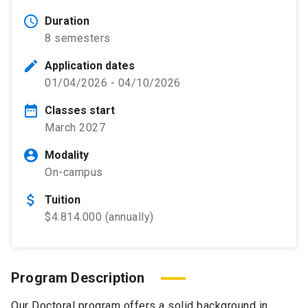
schedule
Duration
8 semesters
edit
Application dates
01/04/2026 - 04/10/2026
date_range
Classes start
March 2027
account_circle
Modality
On-campus
attach_money
Tuition
$4.814.000 (annually)
Program Description
Our Doctoral program offers a solid background in