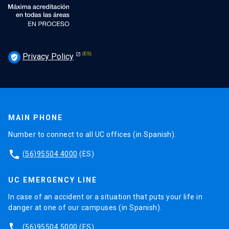
Privacy Policy
verified_user
MAIN PHONE
Number to connect to all UC offices (in Spanish).
phone
(56)95504 4000
(ES)
UC EMERGENCY LINE
In case of an accident or a situation that puts your life in
danger at one of our campuses (in Spanish).
phone
(56)95504 5000
(ES)