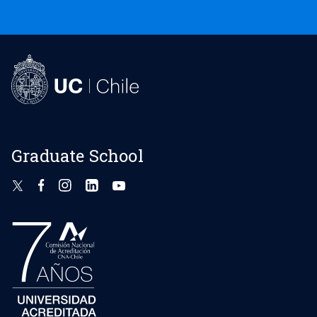
Graduate School