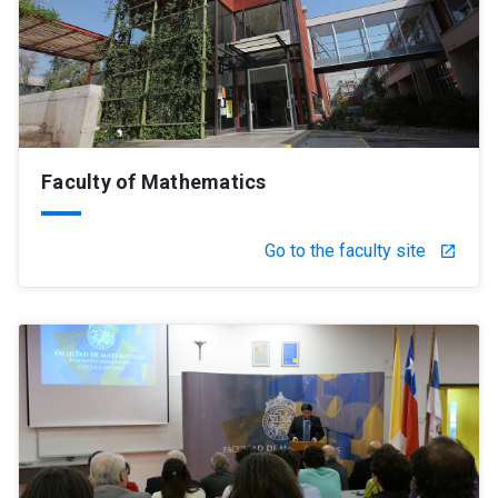
Faculty of Mathematics
Go to the faculty site
launch