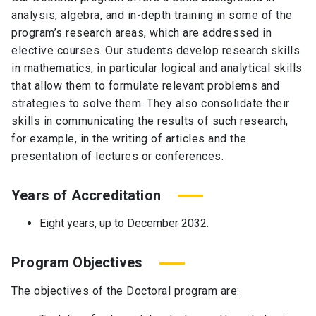
analysis, algebra, and in-depth training in some of the
program’s research areas, which are addressed in
elective courses. Our students develop research skills
in mathematics, in particular logical and analytical skills
that allow them to formulate relevant problems and
strategies to solve them. They also consolidate their
skills in communicating the results of such research,
for example, in the writing of articles and the
presentation of lectures or conferences.
Years of Accreditation
Eight years, up to December 2032.
Program Objectives
The objectives of the Doctoral program are: