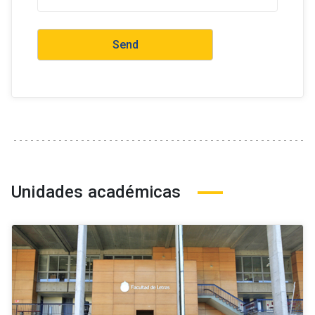
Unidades académicas