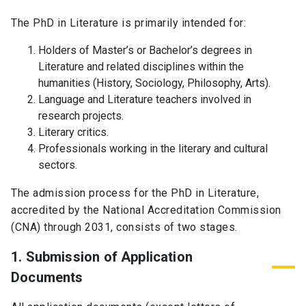
The PhD in Literature is primarily intended for:
Holders of Master’s or Bachelor’s degrees in
Literature and related disciplines within the
humanities (History, Sociology, Philosophy, Arts).
Language and Literature teachers involved in
research projects.
Literary critics.
Professionals working in the literary and cultural
sectors.
The admission process for the PhD in Literature,
accredited by the National Accreditation Commission
(CNA) through 2031, consists of two stages.
1. Submission of Application
Documents