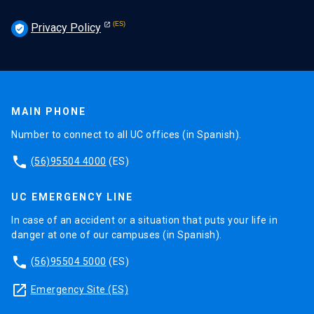
Privacy Policy
verified_user
MAIN PHONE
Number to connect to all UC offices (in Spanish).
phone
(56)95504 4000
(ES)
UC EMERGENCY LINE
In case of an accident or a situation that puts your life in
danger at one of our campuses (in Spanish).
phone
(56)95504 5000
(ES)
launch
Emergency Site (ES)