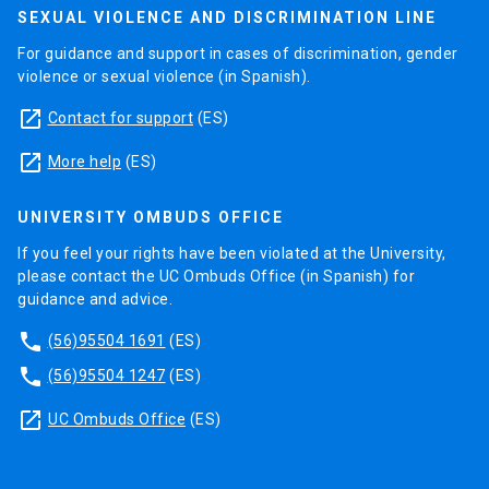
SEXUAL VIOLENCE AND DISCRIMINATION LINE
For guidance and support in cases of discrimination, gender
violence or sexual violence (in Spanish).
launch
Contact for support
(ES)
launch
More help
(ES)
UNIVERSITY OMBUDS OFFICE
If you feel your rights have been violated at the University,
please contact the UC Ombuds Office (in Spanish) for
guidance and advice.
phone
(56)95504 1691
(ES)
phone
(56)95504 1247
(ES)
launch
UC Ombuds Office
(ES)