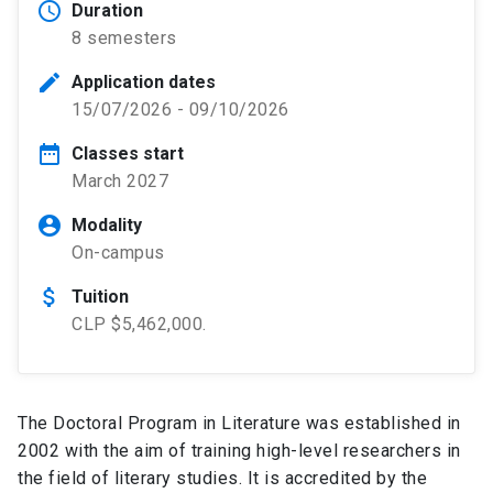
schedule
Duration
8 semesters
edit
Application dates
15/07/2026 - 09/10/2026
date_range
Classes start
March 2027
account_circle
Modality
On-campus
attach_money
Tuition
CLP $5,462,000.
The Doctoral Program in Literature was established in
2002 with the aim of training high-level researchers in
the field of literary studies. It is accredited by the