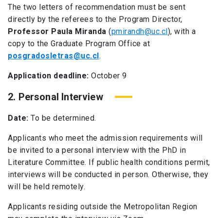
The two letters of recommendation must be sent
directly by the referees to the Program Director,
Professor Paula Miranda
(
pmirandh@uc.cl
), with a
copy to the Graduate Program Office at
posgradosletras@uc.cl
.
Application deadline:
October 9
2. Personal Interview
Date:
To be determined.
Applicants who meet the admission requirements will
be invited to a personal interview with the PhD in
Literature Committee. If public health conditions permit,
interviews will be conducted in person. Otherwise, they
will be held remotely.
Applicants residing outside the Metropolitan Region