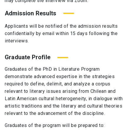
may complete the interview via Zoom.
Admission Results
Applicants will be notified of the admission results
confidentially by email within 15 days following the
interviews.
Graduate Profile
Graduates of the PhD in Literature Program
demonstrate advanced expertise in the strategies
required to define, delimit, and analyze a corpus
relevant to literary issues arising from Chilean and
Latin American cultural heterogeneity, in dialogue with
artistic traditions and the literary and cultural theories
relevant to the advancement of the discipline.
Graduates of the program will be prepared to: