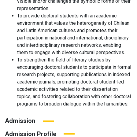
visible and/or challenges the symbolic forms of their
representation.
To provide doctoral students with an academic
environment that values the heterogeneity of Chilean
and Latin American cultures and promotes their
participation in national and international, disciplinary
and interdisciplinary research networks, enabling
them to engage with diverse cultural perspectives.
To strengthen the field of literary studies by
encouraging doctoral students to participate in formal
research projects, supporting publications in indexed
academic journals, promoting doctoral student-led
academic activities related to their dissertation
topics, and fostering collaboration with other doctoral
programs to broaden dialogue within the humanities.
Admission
Admission Profile