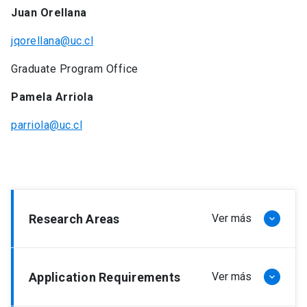
Juan Orellana
jqorellana@uc.cl
Graduate Program Office
Pamela Arriola
parriola@uc.cl
Research Areas
Ver más
keyboard_arrow_down
Latin American Narrative.
Application Requirements
Ver más
keyboard_arrow_down