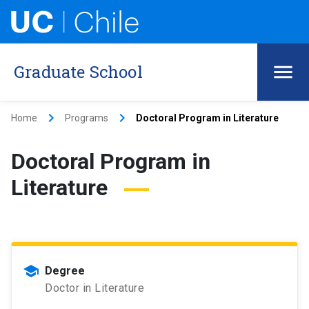
Graduate School
keyboard_arrow_right
keyboard_arrow_right
Home
Programs
Doctoral Program in Literature
Doctoral Program in
Literature
school
Degree
Doctor in Literature