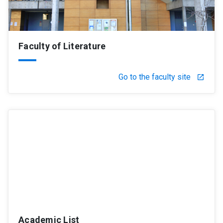
Faculty of Literature
Go to the faculty site
launch
Academic List