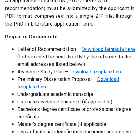
All application documents (except letters of
recommendation) must be submitted by the applicant in
PDF format, compressed into a single ZIP file, through
the PhD in Literature application form.
Required Documents
Letter of Recommendation –
Download template here
(Letters must be sent directly by the referees to the
email addresses listed below.)
Academic Study Plan –
Download template here
Preliminary Dissertation Proposal –
Download
template here
Undergraduate academic transcript
Graduate academic transcript (if applicable)
Bachelor’s degree certificate or professional degree
certificate
Master’s degree certificate (if applicable)
Copy of national identification document or passport