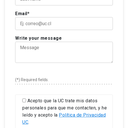
article under review in a journal with ISI, Scopus,
objectives to proceed with doctoral studies,
Colonial studies
Doctor in Literature, major in Hispano-American
Scielo or Latindex indexing or a book with an
including the commitments of dedication that
Email*
and Chilean literature. Associate researcher at the
external editorial committee in the discipline.
they are subscribing.
To have passed at least three transversal skills
Center of Intercultural Studies in Indigenous. She
To submit an outline of research project.
workshops, one of which must be of an ethical
teaches and investigates in the field of Chilean
Reading comprehension of the English language
nature.
and Hispano-American poetry.
Write your message
at a level that allows working with bibliographic
To have completed, with the support of an
resources of the specialty. If case of not having
external organization, the university and/or the
a certification, applicants must take a diagnostic
Faculty of Literature, a research stay abroad, on
test during the enrollment process to determine
topics related to their thesis and with a minimum
their language proficiency level. If accepted,
duration of 15 days.
students must follow the courses given by the
To have carried out at least two annual follow-up
Graduate School to achieve the required
(*) Required fields.
activities while the students were regular
competencies.
students, and at least one if the students were
Two letters of recommendation.
awarded two semesters of internship.
Acepto que la UC trate mis datos
personales para que me contacten, y he
leído y acepto la
Política de Privacidad
UC
.