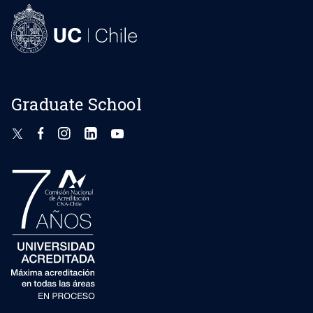
Graduate School