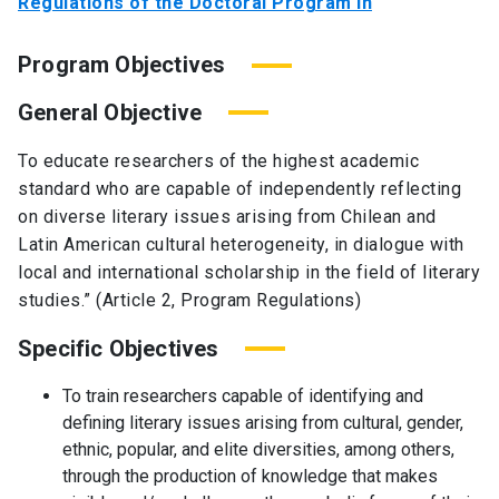
Regulations of the Doctoral Program in
Program Objectives
General Objective
To educate researchers of the highest academic
standard who are capable of independently reflecting
on diverse literary issues arising from Chilean and
Latin American cultural heterogeneity, in dialogue with
local and international scholarship in the field of literary
studies.” (Article 2, Program Regulations)
Specific Objectives
To train researchers capable of identifying and
defining literary issues arising from cultural, gender,
ethnic, popular, and elite diversities, among others,
through the production of knowledge that makes