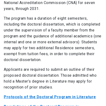
National Accreditation Commission (CNA) for seven
years, through 2031.
The program has a duration of eight semesters,
including the doctoral dissertation, which is completed
under the supervision of a faculty member from the
program and the guidance of additional academics (one
internal and one or more external advisors). Students
may apply for two additional Residence semesters,
exempt from tuition fees, in order to complete their
doctoral dissertation.
Applicants are required to submit an outline of their
proposed doctoral dissertation. Those admitted who
hold a Master’s degree in Literature may apply for
recognition of prior studies.
Protocols of the Doctoral Program in Literature