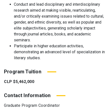
Conduct and lead disciplinary and interdisciplinary
research aimed at making visible, rearticulating,
and/or critically examining issues related to cultural,
gender, and ethnic diversity, as well as popular and
elite subjectivities, generating scholarly impact
through journal articles, books, and academic
seminars.
Participate in higher education activities,
demonstrating an advanced level of specialization in
literary studies.
Program Tuition
CLP $5,462,000
Contact Information
Graduate Program Coordinator