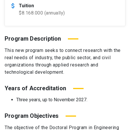
attach_money
Tuition
$8.168.000 (annually)
Program Description
This new program seeks to connect research with the
real needs of industry, the public sector, and civil
organizations through applied research and
technological development.
Years of Accreditation
Three years, up to November 2027.
Program Objectives
The objective of the Doctoral Program in Engineering