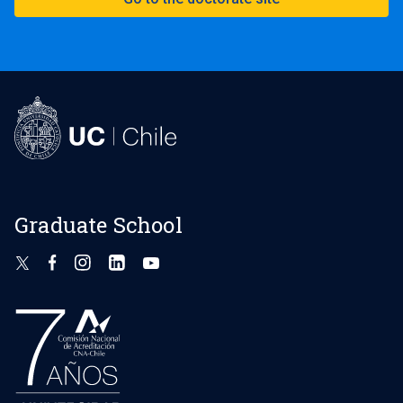
Graduate School