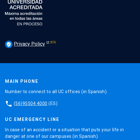
Privacy Policy
verified_user
MAIN PHONE
Number to connect to all UC offices (in Spanish).
phone
(56)95504 4000
(ES)
UC EMERGENCY LINE
In case of an accident or a situation that puts your life in
danger at one of our campuses (in Spanish).