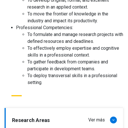
To develop original, formal, and excellent
research in an applied context.
To move the frontier of knowledge in the
industry and impact its productivity.
Professional Competencies:
To formulate and manage research projects with
defined resources and deadlines.
To effectively employ expertise and cognitive
skills in a professional context.
To gather feedback from companies and
participate in development teams.
To deploy transversal skills in a professional
setting.
Research Areas
Ver más
keyboard_arrow_down