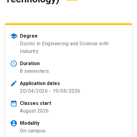
school
Degree
Doctor in Engineering and Science with
Industry
schedule
Duration
8 semesters
edit
Application dates
20/04/2026 - 19/06/2026
date_range
Classes start
August 2026
account_circle
Modality
On-campus