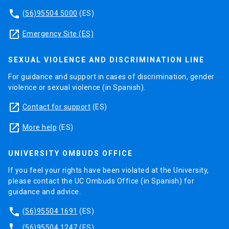
phone
(56)95504 5000
(ES)
launch
Emergency Site (ES)
SEXUAL VIOLENCE AND DISCRIMINATION LINE
For guidance and support in cases of discrimination, gender
violence or sexual violence (in Spanish).
launch
Contact for support
(ES)
launch
More help
(ES)
UNIVERSITY OMBUDS OFFICE
If you feel your rights have been violated at the University,
please contact the UC Ombuds Office (in Spanish) for
guidance and advice.
phone
(56)95504 1691
(ES)
phone
(56)95504 1247
(ES)