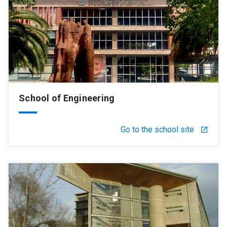
School of Engineering
Go to the school site
launch