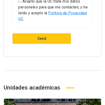
Acepto que la UC trate mis datos
personales para que me contacten, y he
leído y acepto la
Política de Privacidad
UC
.
Unidades académicas