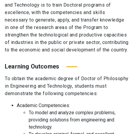
and Technology is to train Doctoral programs of
excellence, with the competencies and skills
necessary to generate, apply, and transfer knowledge
in one of the research areas of the Program to
strengthen the technological and productive capacities
of industries in the public or private sector, contributing
to the economic and social development of the country.
Learning Outcomes
To obtain the academic degree of Doctor of Philosophy
in Engineering and Technology, students must
demonstrate the following competencies:
Academic Competencies:
To model and analyze complex problems,
providing solutions from engineering and
technology.