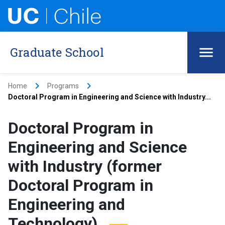
Graduate School
keyboard_arrow_right
keyboard_arrow_right
Home
Programs
Doctoral Program in Engineering and Science with Industry...
Doctoral Program in
Engineering and Science
with Industry (former
Doctoral Program in
Engineering and
Technology)