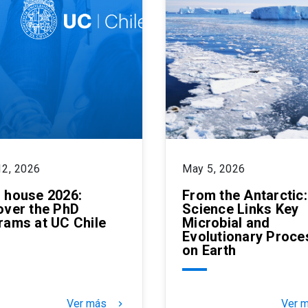
12, 2026
May 5, 2026
 house 2026:
From the Antarctic
over the PhD
Science Links Key
rams at UC Chile
Microbial and
Evolutionary Proce
on Earth
Ver más
Ver 
keyboard_arrow_right