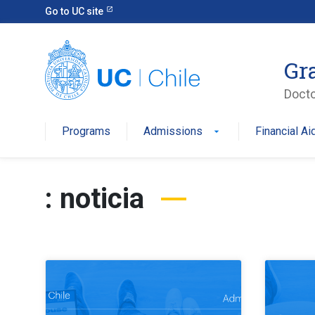
Go to UC site
Gr
Docto
Programs
Admissions
Financial Ai
: noticia