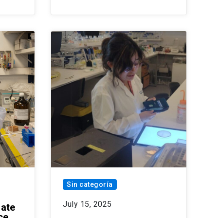
Sin categoría
July 15, 2025
date
ce