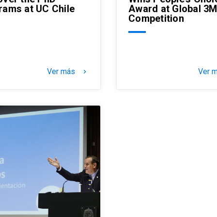
rams at UC Chile
Award at Global 3
Competition
Ver más
Ver 
keyboard_arrow_right