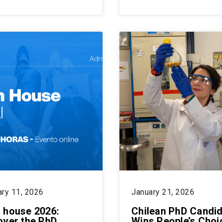
ary 11, 2026
January 21, 2026
 house 2026:
Chilean PhD Candi
over the PhD
Wins People’s Choi