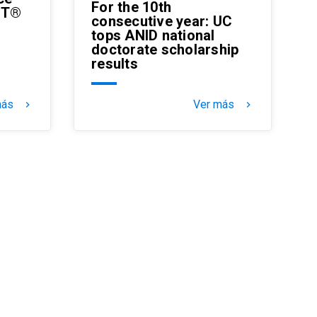
For the 10th
MT®
consecutive year: UC
tops ANID national
doctorate scholarship
results
más
Ver más
keyboard_arrow_right
keyboard_arrow_right