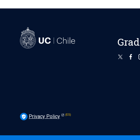
Grad
Privacy Policy
verified_user