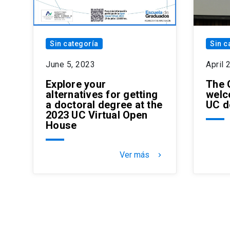
Sin categoría
Sin c
June 5, 2023
April 
Explore your
The 
alternatives for getting
welc
a doctoral degree at the
UC d
2023 UC Virtual Open
House
Ver más
keyboard_arrow_right