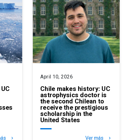
April 10, 2026
: UC
Chile makes history: UC
astrophysics doctor is
the second Chilean to
sses
receive the prestigious
scholarship in the
United States
más
Ver más
keyboard_arrow_right
keyboard_arrow_right