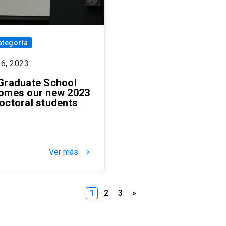
ategoría
26, 2023
Graduate School
omes our new 2023
octoral students
Ver más
keyboard_arrow_right
Posts
1
2
3
»
pagination