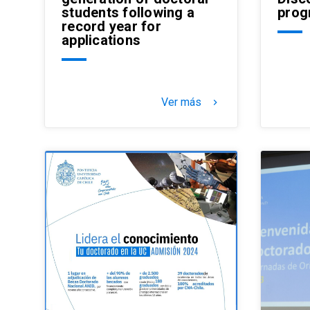
students following a
prog
record year for
applications
Ver más
keyboard_arrow_right