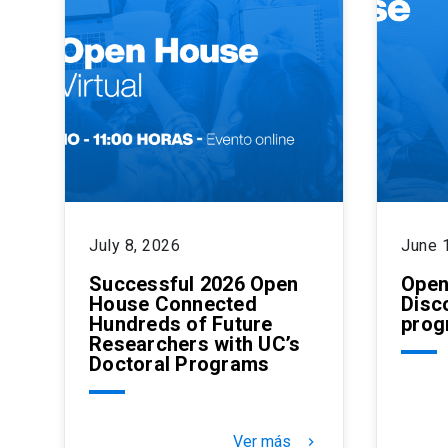
July 8, 2026
June 
Successful 2026 Open
Open
House Connected
Disc
Hundreds of Future
prog
Researchers with UC’s
Doctoral Programs
Ver más
keyboard_arrow_right