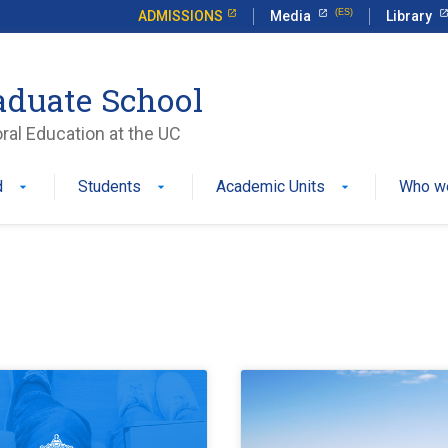
ADMISSIONS
Media
Library
aduate School
ral Education at the UC
d
Students
Academic Units
Who w