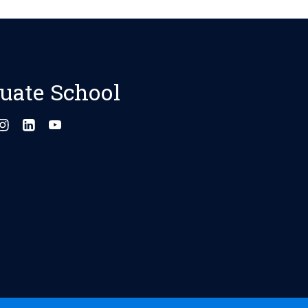
uate School