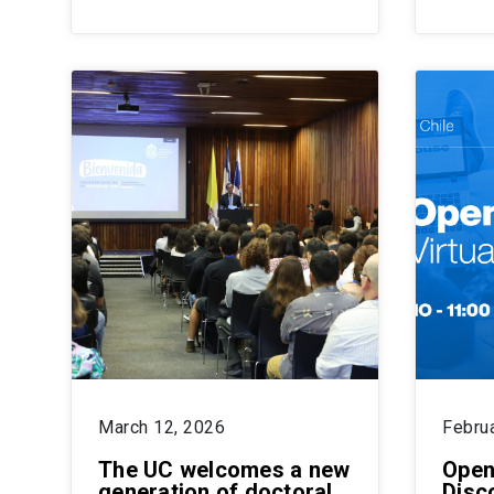
March 12, 2026
Febru
The UC welcomes a new
Open
generation of doctoral
Disc