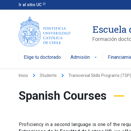
Ir al sitio UC
Escuela 
Formación doctor
Elige tu doctorado
Admisión
Financiami
keyboard_arrow_right
keyboard_arrow_right
Inicio
Students
Transversal Skills Programs (TSP
Spanish Courses
Proficiency in a second language is one of the requ