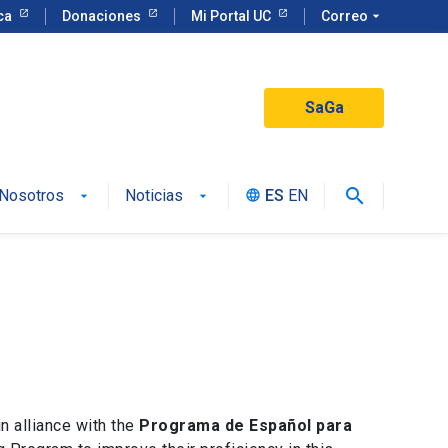
eca
Donaciones
Mi Portal UC
Correo
arrow_drop_down
SaGa
search
Nosotros
Noticias
ES
EN
language
n alliance with the
Programa de Español para