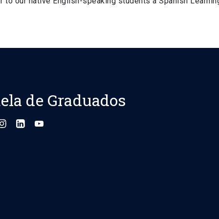
er to our native English-speaking students a Spanish Learning
ela de Graduados