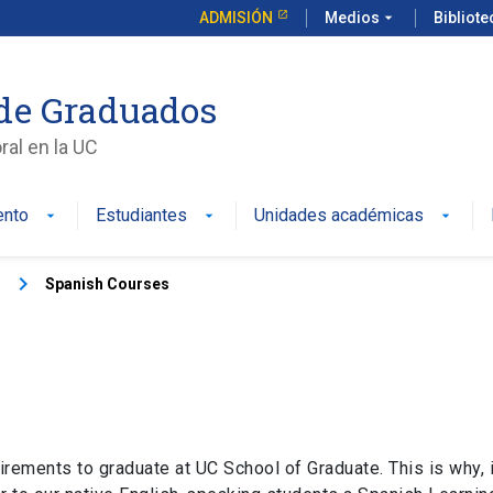
ADMISIÓN
Medios
arrow_drop_down
Bibliot
de Graduados
al en la UC
ento
Estudiantes
Unidades académicas
keyboard_arrow_right
)
Spanish Courses
irements to graduate at UC School of Graduate. This is why, i