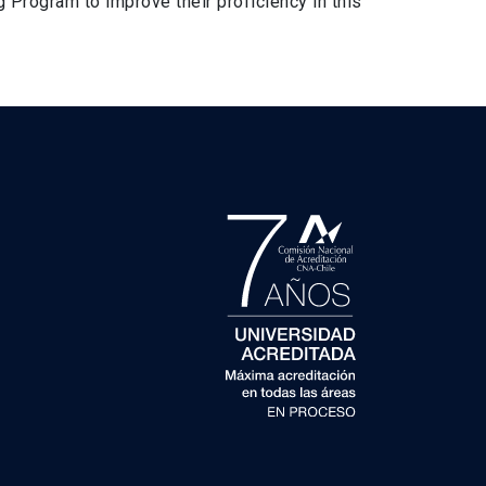
 Program to improve their proficiency in this