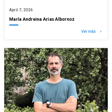
April 7, 2026
María Andreina Arias Albornoz
Ver más
keyboard_arrow_right