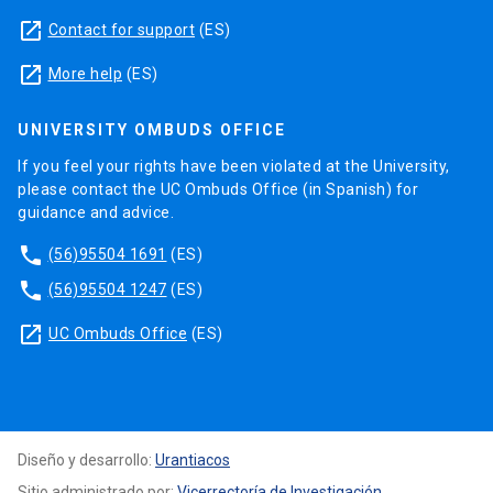
launch
Contact for support
(ES)
launch
More help
(ES)
UNIVERSITY OMBUDS OFFICE
If you feel your rights have been violated at the University,
please contact the UC Ombuds Office (in Spanish) for
guidance and advice.
phone
(56)95504 1691
(ES)
phone
(56)95504 1247
(ES)
launch
UC Ombuds Office
(ES)
Diseño y desarrollo:
Urantiacos
Sitio administrado por:
Vicerrectoría de Investigación