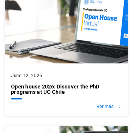
June 12, 2026
Open house 2026: Discover the PhD
programs at UC Chile
Ver más
keyboard_arrow_right