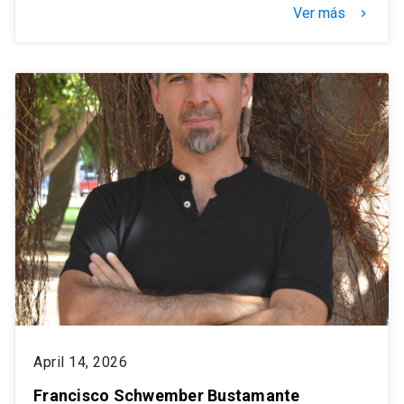
Ver más
keyboard_arrow_right
April 14, 2026
Francisco Schwember Bustamante