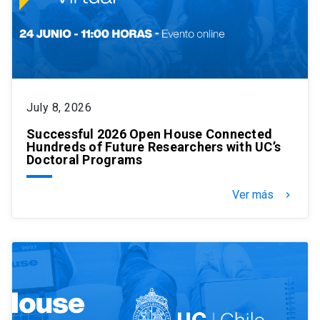
July 8, 2026
Successful 2026 Open House Connected
Hundreds of Future Researchers with UC’s
Doctoral Programs
Ver más
keyboard_arrow_right