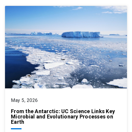
May 5, 2026
From the Antarctic: UC Science Links Key
Microbial and Evolutionary Processes on
Earth