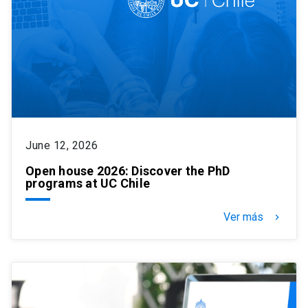
June 12, 2026
Open house 2026: Discover the PhD
programs at UC Chile
Ver más
keyboard_arrow_right