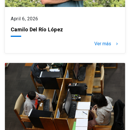
April 6, 2026
Camilo Del Río López
Ver más
keyboard_arrow_right