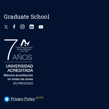
Graduate School
Privacy Policy
verified_user