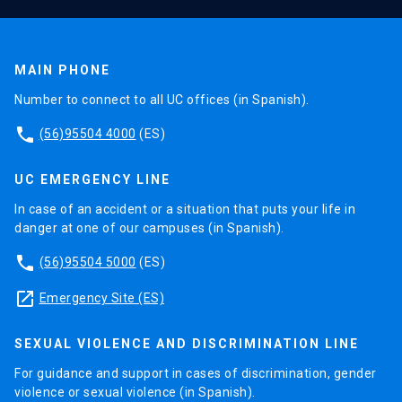
MAIN PHONE
Number to connect to all UC offices (in Spanish).
phone
(56)95504 4000
(ES)
UC EMERGENCY LINE
In case of an accident or a situation that puts your life in
danger at one of our campuses (in Spanish).
phone
(56)95504 5000
(ES)
launch
Emergency Site (ES)
SEXUAL VIOLENCE AND DISCRIMINATION LINE
For guidance and support in cases of discrimination, gender
violence or sexual violence (in Spanish).