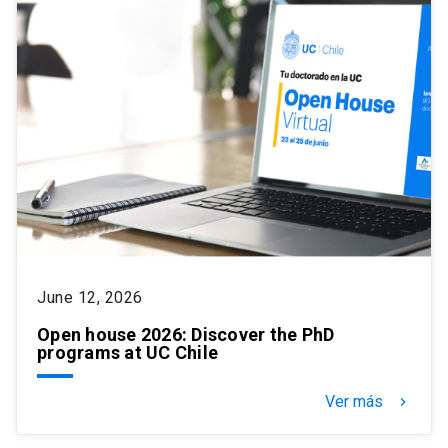
June 12, 2026
Open house 2026: Discover the PhD
programs at UC Chile
Ver más
keyboard_arrow_right