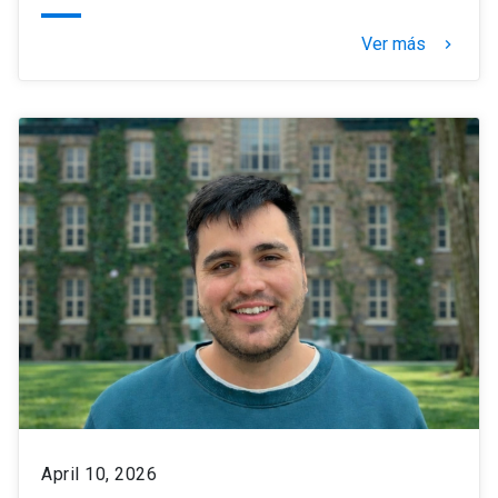
Ver más
keyboard_arrow_right
April 10, 2026