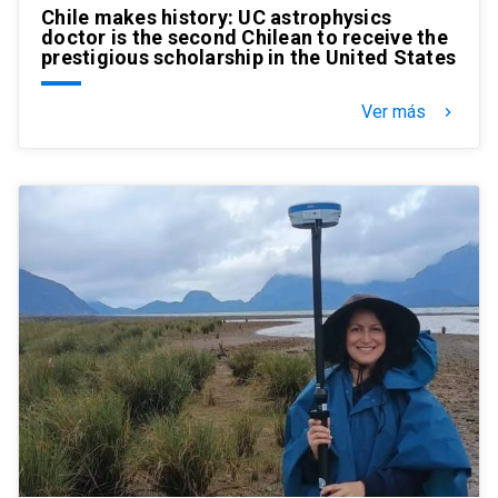
Chile makes history: UC astrophysics
doctor is the second Chilean to receive the
prestigious scholarship in the United States
Ver más
keyboard_arrow_right