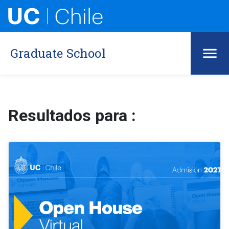
Graduate School
Resultados para :